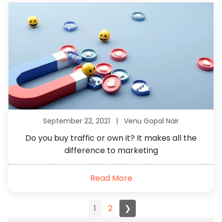
September 22, 2021 |
Venu Gopal Nair
Do you buy traffic or own it? It makes all the
difference to marketing
Read More
1
2
❯