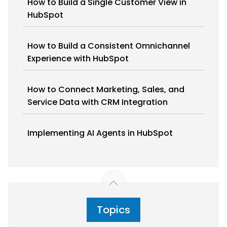
How to Build a Single Customer View in
HubSpot
How to Build a Consistent Omnichannel
Experience with HubSpot
How to Connect Marketing, Sales, and
Service Data with CRM Integration
Implementing AI Agents in HubSpot
Topics