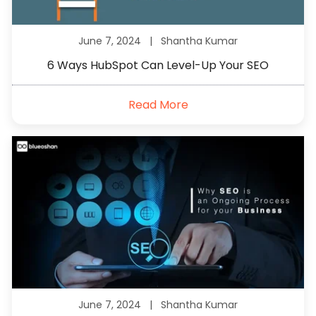
June 7, 2024 |
Shantha Kumar
6 Ways HubSpot Can Level-Up Your SEO
Read More
June 7, 2024 |
Shantha Kumar