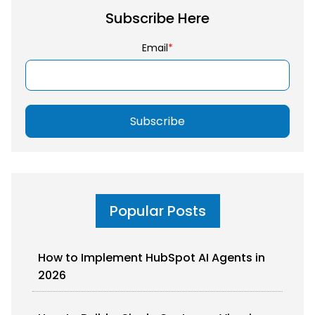
Subscribe Here
Email
*
Popular Posts
How to Implement HubSpot AI Agents in
2026