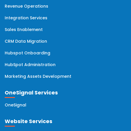
HubSpot Workflows
(6)
Revenue Operations
Integration Services
Hubspot Migration
(6)
Sales Enablement
HubSpot Professional Services
(5)
CRM Data Migration
HubSpot Analytics
(4)
Hubspot Onboarding
HubSpot Administration
HubSpot Updates
(4)
Marketing Assets Development
Hubspot Service Hub
(4)
OneSignal Services
Account Based Marketing
(2)
OneSignal
Email Marketing
(2)
Website Services