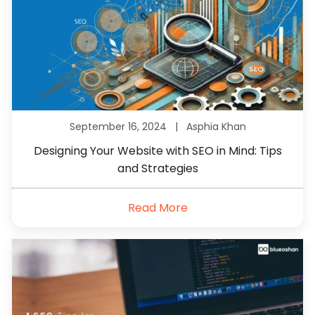
September 16, 2024 |
Asphia Khan
Designing Your Website with SEO in Mind: Tips
and Strategies
Read More