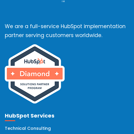
Email Deliverability
(10)
We are a full-service HubSpot implementation
HubSpot Marketing Hub
(10)
partner serving customers worldwide.
HubSpot Solutions Partner
(10)
OneSignal
(9)
Hubspot Integrations
(8)
Hubspot Onboarding
(8)
HubSpot Services
HubSpot Implementation
(7)
Technical Consulting