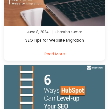
June 8, 2024 |
Shantha Kumar
SEO Tips for Website Migration
Read More