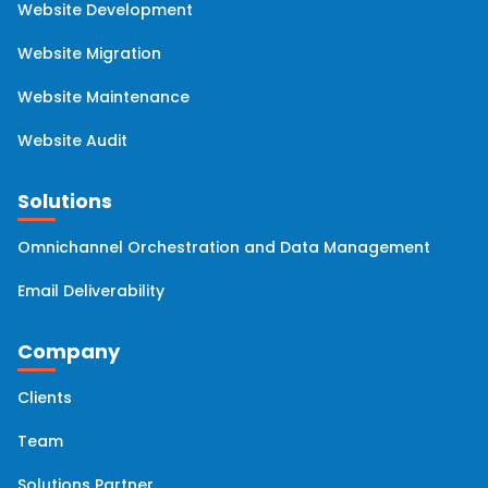
Website Development
HubSpot Managed Services
(2)
Website Migration
Website Maintenance
Website Audit
Solutions
Omnichannel Orchestration and Data Management
Email Deliverability
Company
Clients
Team
Solutions Partner