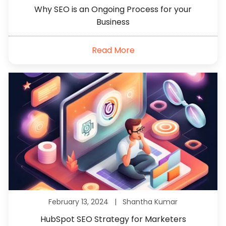
Why SEO is an Ongoing Process for your
Business
Read More
February 13, 2024 |
Shantha Kumar
HubSpot SEO Strategy for Marketers