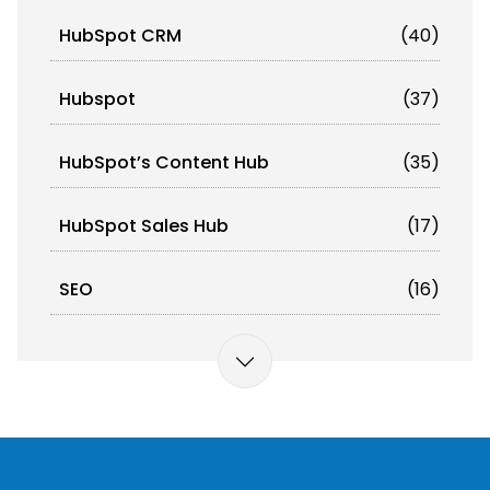
HubSpot CRM
(40)
Hubspot
(37)
HubSpot’s Content Hub
(35)
HubSpot Sales Hub
(17)
SEO
(16)
Omnichannel Orchestration
(12)
Marketing Automation
(11)
Artificial Intelligence (AI)
(10)