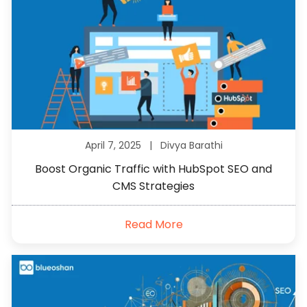
April 7, 2025 |
Divya Barathi
Boost Organic Traffic with HubSpot SEO and
CMS Strategies
Read More