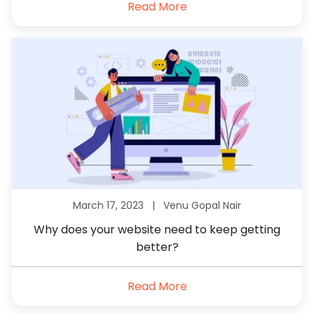
Read More
March 17, 2023 |
Venu Gopal Nair
Why does your website need to keep getting
better?
Read More