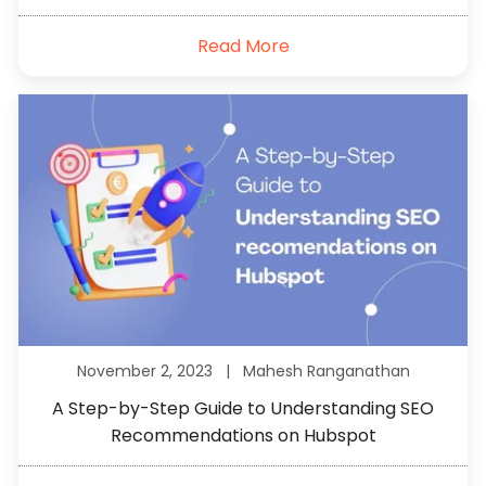
Read More
November 2, 2023 |
Mahesh Ranganathan
A Step-by-Step Guide to Understanding SEO
Recommendations on Hubspot