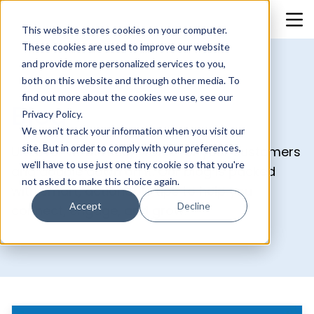
This website stores cookies on your computer.
These cookies are used to improve our website
and provide more personalized services to you,
both on this website and through other media. To
find out more about the cookies we use, see our
Blog
Privacy Policy.
We won't track your information when you visit our
site. But in order to comply with your preferences,
Uncover what really works for your customers
we'll have to use just one tiny cookie so that you're
and double down on it. Our blog is packed
not asked to make this choice again.
with smart, actionable tips to help you
Accept
Decline
connect, engage, and grow.