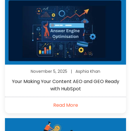
November 5, 2025 |
Asphia Khan
Your Making Your Content AEO and GEO Ready
with HubSpot
Read More