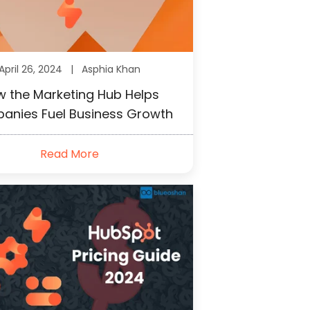
April 26, 2024 |
Asphia Khan
 the Marketing Hub Helps
anies Fuel Business Growth
Read More