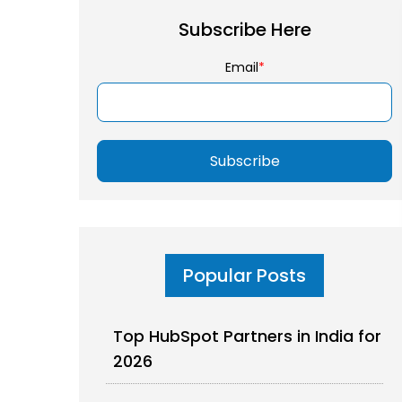
Subscribe Here
Email
*
Popular Posts
Top HubSpot Partners in India for
2026