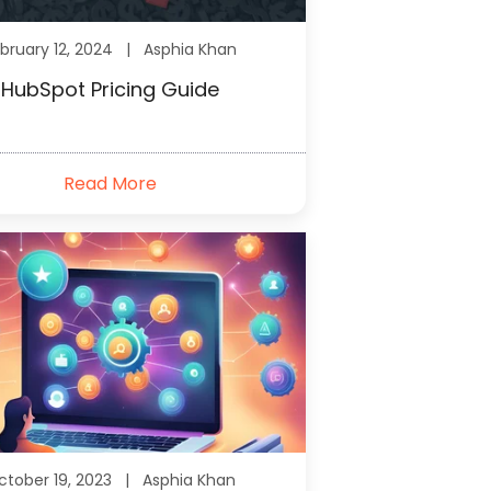
bruary 12, 2024 |
Asphia Khan
HubSpot Pricing Guide
Read More
ctober 19, 2023 |
Asphia Khan