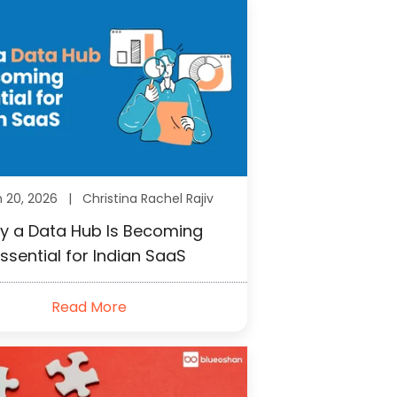
h 20, 2026 |
Christina Rachel Rajiv
y a Data Hub Is Becoming
ssential for Indian SaaS
Read More