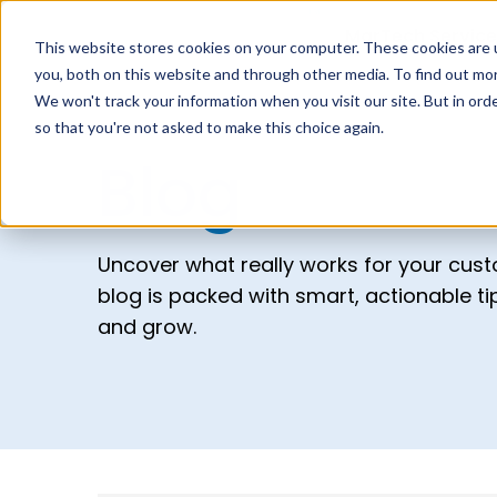
MarTech Service
This website stores cookies on your computer. These cookies are 
you, both on this website and through other media. To find out mor
We won't track your information when you visit our site. But in orde
so that you're not asked to make this choice again.
Blog
Uncover what really works for your cus
blog is packed with smart, actionable t
and grow.