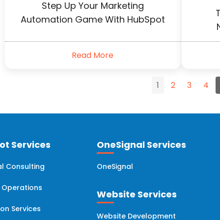
Step Up Your Marketing
T
Automation Game With HubSpot
Read More
1
2
3
4
t Services
OneSignal Services
l Consulting
OneSignal
 Operations
Website Services
ion Services
Website Development