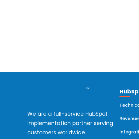
Hubspot Onboarding
(8)
HubSpot Implementation
(7)
HubSpot Workflows
(6)
Hubspot Migration
(6)
HubSpot Professional Services
(5)
HubSpo
Technica
HubSpot Analytics
(4)
We are a full-service HubSpot
Revenue
implementation partner serving
HubSpot Updates
(4)
Integrat
customers worldwide.