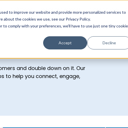
s
Solutions
Website Services
Case Studies
B
used to improve our website and provide more personalized services to
e about the cookies we use, see our Privacy Policy.
r to comply with your preferences, we'll have to use just one tiny cookie
Accept
Decline
tomers and double down on it. Our
ips to help you connect, engage,