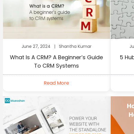
June 27, 2024 |
Shantha Kumar
J
What Is A CRM? A Beginner’s Guide
5 Hub
To CRM Systems
Read More