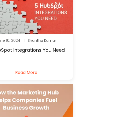
une 10, 2024 |
Shantha Kumar
Spot Integrations You Need
Read More