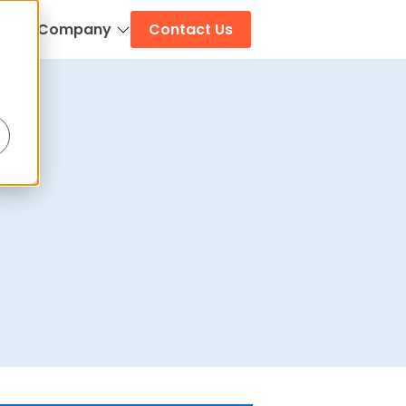
log
Company
Contact Us