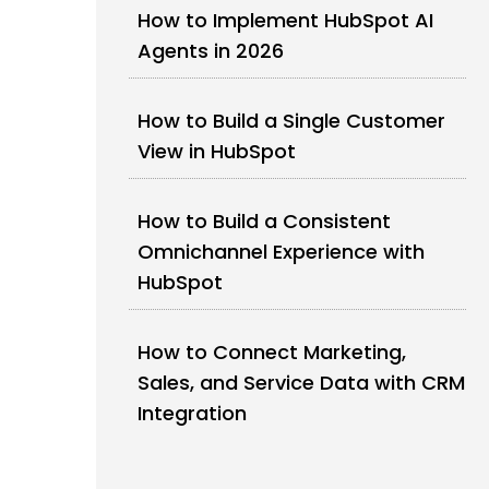
How to Implement HubSpot AI
Agents in 2026
How to Build a Single Customer
View in HubSpot
How to Build a Consistent
Omnichannel Experience with
HubSpot
How to Connect Marketing,
Sales, and Service Data with CRM
Integration