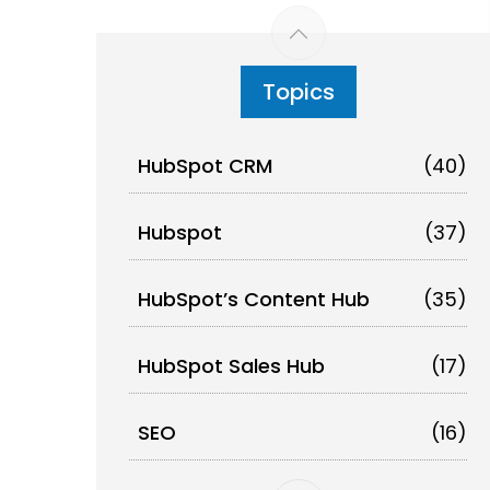
Topics
HubSpot CRM
(40)
Hubspot
(37)
HubSpot’s Content Hub
(35)
HubSpot Sales Hub
(17)
SEO
(16)