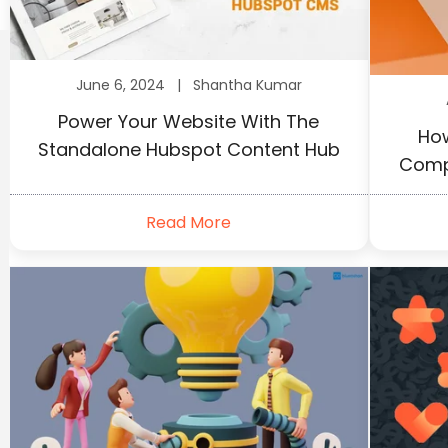
June 6, 2024 |
Shantha Kumar
Power Your Website With The
How
Standalone Hubspot Content Hub
Comp
Read More