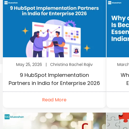
May 25, 2026 |
Christina Rachel Rajiv
Marc
9 HubSpot Implementation
Wh
Partners in India for Enterprise 2026
E
Read More