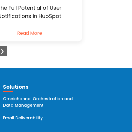
he Full Potential of User
Notifications in HubSpot
Read More
❯
Solutions
Omnichannel Orchestration and
Data Management
Email Deliverability