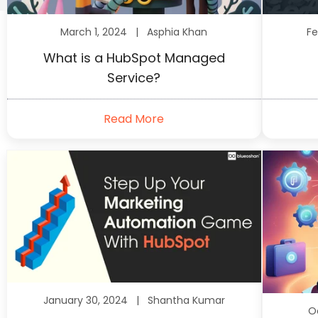
March 1, 2024 |
Asphia Khan
Fe
What is a HubSpot Managed
Service?
Read More
January 30, 2024 |
Shantha Kumar
O