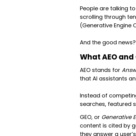
People are talking t
scrolling through te
(Generative Engine 
And the good news
What AEO and 
AEO stands for
Answ
that AI assistants a
Instead of competing
searches, featured s
GEO, or
Generative 
content is cited by 
they answer a user’s