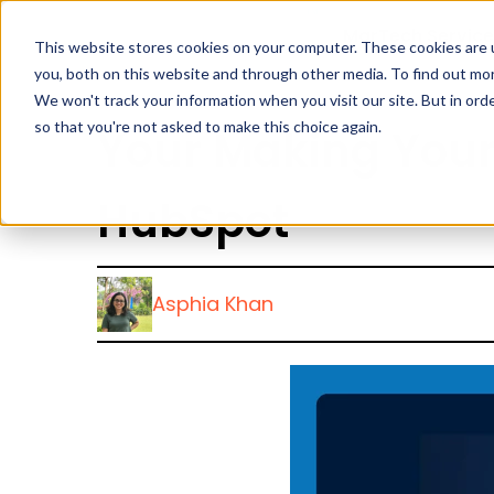
MarTech Service
This website stores cookies on your computer. These cookies are 
you, both on this website and through other media. To find out mor
We won't track your information when you visit our site. But in orde
so that you're not asked to make this choice again.
Your Making Your
HubSpot
Asphia Khan