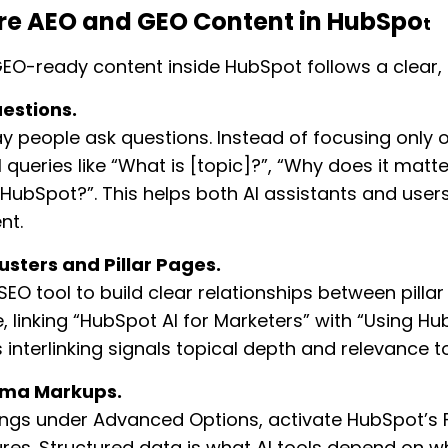
ure AEO and GEO Content in HubSpo
t
EO-ready content inside HubSpot follows a clear,
uestions.
y people ask questions. Instead of focusing only 
 queries like “What is [topic]?”, “Why does it matter
 HubSpot?”. This helps both AI assistants and users
nt.
usters and Pillar Pages.
EO tool to build clear relationships between pillar
, linking “HubSpot AI for Marketers” with “Using Hu
s interlinking signals topical depth and relevance t
ema Markups.
tings under Advanced Options, activate HubSpot’
res. Structured data is what AI tools depend on 