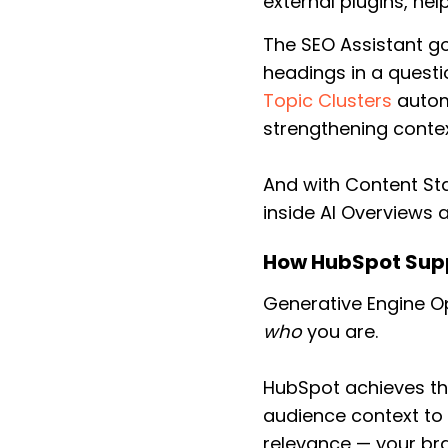
external plugins, hel
The SEO Assistant g
headings in a questi
Topic Clusters
automa
strengthening contex
And with Content St
inside AI Overviews 
How HubSpot Sup
Generative Engine Op
who
you are.
HubSpot achieves thi
audience context to 
relevance — your br