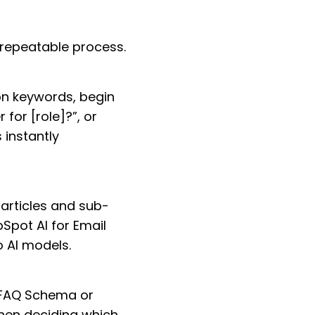
 repeatable process.
on keywords, begin
 for [role]?”, or
 instantly
 articles and sub-
bSpot AI for Email
o AI models.
s FAQ Schema or
when deciding which