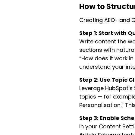
How to Struct
Creating AEO- and G
Step 1: Start with Q
Write content the wa
sections with natural
“How does it work in
understand your inte
Step 2: Use Topic Cl
Leverage HubSpot’s S
topics — for example
Personalisation.” Thi
Step 3: Enable Sch
In your Content Set
Article Schema featu