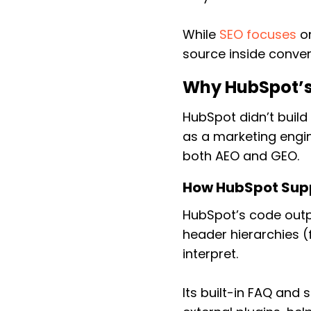
While
SEO focuses
on
source inside conver
Why HubSpot’s
HubSpot didn’t buil
as a marketing engin
both AEO and GEO.
How HubSpot Sup
HubSpot’s code outp
header hierarchies (
interpret.
Its built-in FAQ and