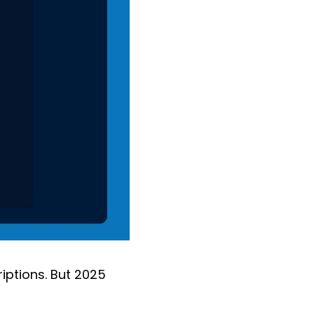
iptions. But 2025