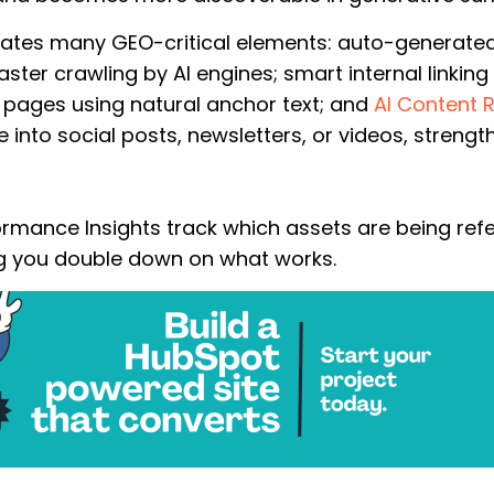
ates many GEO-critical elements: auto-generate
ster crawling by AI engines; smart internal linkin
 pages using natural anchor text; and
AI Content 
e into social posts, newsletters, or videos, streng
rmance Insights t
rack which assets are being re
ing you double down on what works.