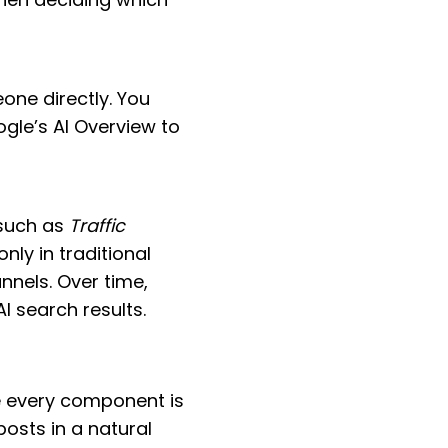
one directly. You
gle’s AI Overview to
 such as
Traffic
ly in traditional
nnels. Over time,
AI search results.
 every component is
posts in a natural