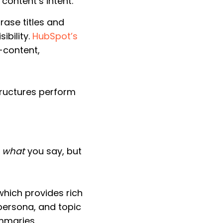
content’s intent.
ase titles and
ibility.
HubSpot’s
b-content,
tructures perform
t
what
you say, but
which provides rich
 persona, and topic
mmaries.