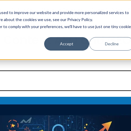
s
Solutions
Website Services
Case Studies
B
used to improve our website and provide more personalized services to
e about the cookies we use, see our Privacy Policy.
r to comply with your preferences, we'll have to use just one tiny cookie
 Content AEO and GEO
Accept
Decline