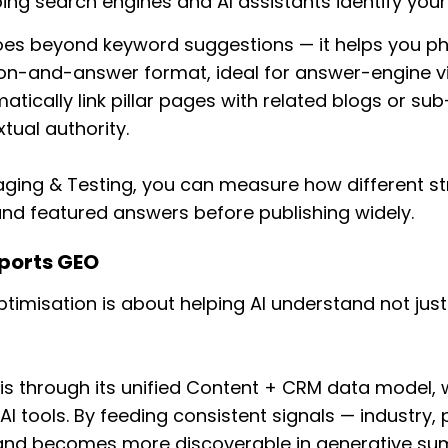
ping search engines and AI assistants identify your 
oes beyond keyword suggestions — it helps you phr
on-and-answer format, ideal for answer-engine vis
tically link pillar pages with related blogs or su
tual authority.
aging & Testing, you can measure how different s
and featured answers before publishing widely.
ports GEO
timisation is about helping AI understand not jus
s through its unified Content + CRM data model, 
AI tools. By feeding consistent signals — industry,
and becomes more discoverable in generative su