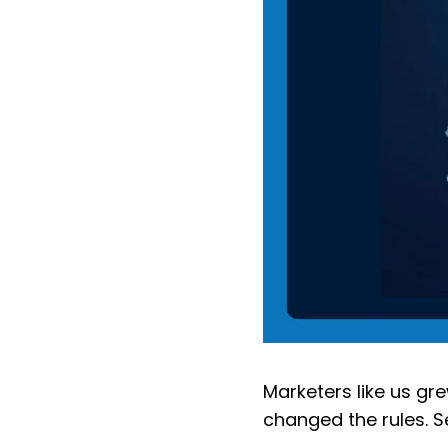
Marketers like us gr
changed the rules. S