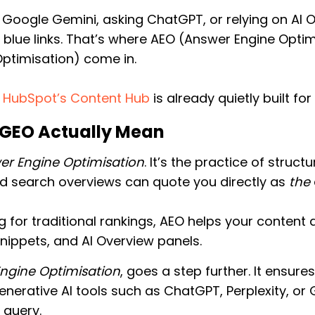
o Google Gemini, asking ChatGPT, or relying on AI 
n blue links. That’s where AEO (Answer Engine Opt
Optimisation) come in.
?
HubSpot’s Content Hub
is already quietly built for
GEO Actually Mean
er Engine Optimisation
. It’s the practice of struc
nd search overviews can quote you directly as
the
 for traditional rankings, AEO helps your content 
nippets, and AI Overview panels.
Engine Optimisation
, goes a step further. It ensure
generative AI tools such as ChatGPT, Perplexity, o
 query.