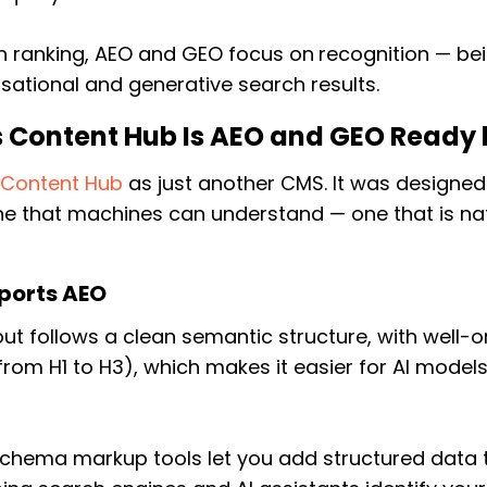
 ranking, AEO and GEO focus on
recognition —
bei
sational and generative search results.
 Content Hub Is AEO and GEO Ready 
d
Content Hub
as just another CMS. It was designe
e that machines can understand — one that is nat
ports AEO
ut follows a clean semantic structure, with well-
from H1 to H3), which makes it easier for AI model
 schema markup tools let you add structured data