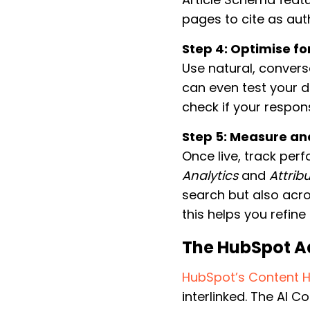
pages to cite as aut
Step 4: Optimise fo
Use natural, convers
can even test your d
check if your respon
Step 5: Measure and
Once live, track pe
Analytics
and
Attrib
search but also acro
this helps you refine
The HubSpot A
HubSpot’s Content 
interlinked. The AI 