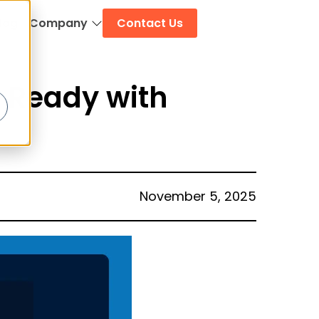
log
Company
Contact Us
 Ready with
November 5, 2025