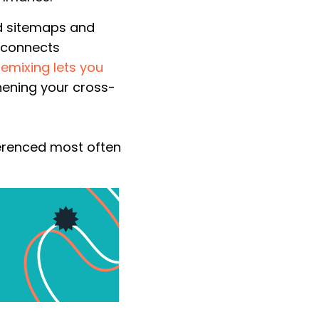
d sitemaps and
g connects
Remixing lets you
thening your cross-
ferenced most often