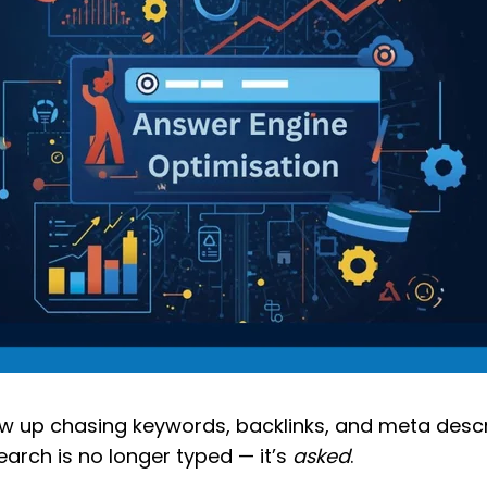
ew up chasing keywords, backlinks, and meta descr
earch is no longer typed — it’s
asked
.