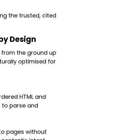
ng the trusted, cited
by Design
d from the ground up
urally optimised for
ordered HTML and
s to parse and
 to pages without