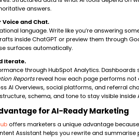
horitative answers.
r Voice and Chat.
ational language. Write like you’re answering some
rafts inside ChatGPT or preview them through Goo
se surfaces automatically.
 Iterate.
rformance through HubSpot Analytics. Dashboards
ution Reports
reveal how each page performs not on
ss AI Overviews, social platforms, and referral cha
 structure, schema, and tone to stay visible inside 
dvantage for AI-Ready Marketing
Hub
offers marketers a unique advantage because
Content Assistant helps you rewrite and summarise 