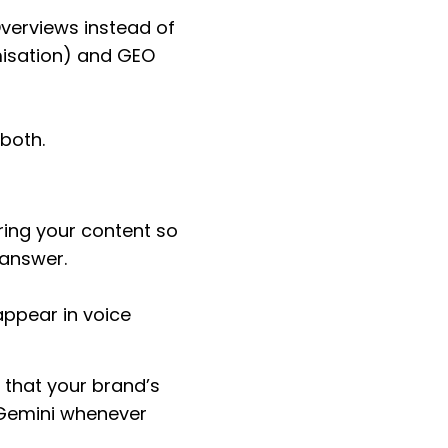
Overviews instead of
imisation) and GEO
 both.
turing your content so
answer.
appear in voice
s that your brand’s
r Gemini whenever