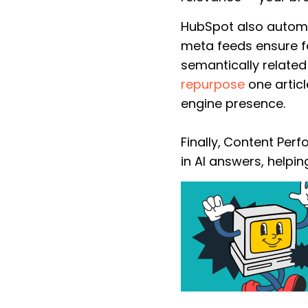
HubSpot also autom
meta feeds ensure fa
semantically related
repurpose
one articl
engine presence.
Finally,
Content Perfo
in AI answers, help