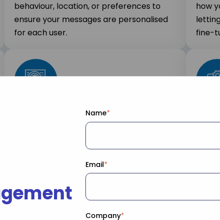
behaviour, location, or preferences to
how y
ensure your messages are personalised
lettin
for each user.
fine-t
Name
*
Scalable for Any Size
Easy
Send messages to thousands or millions
OneSig
of users, ensuring your communication
existi
always scales to meet your business
creat
Email
*
needs.
agement
Company
*