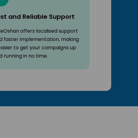
st and Reliable Support
ueOshan offers localised support
d faster implementation, making
 easier to get your campaigns up
d running in no time.