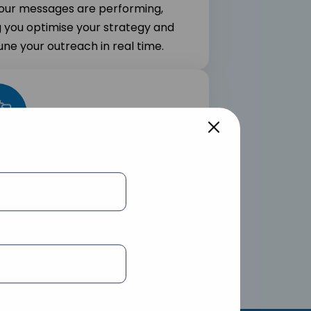
our messages are performing,
g you optimise your strategy and
une your outreach in real time.
 Integration
nal integrates smoothly into your
ng tools and marketing stack to
e powerful marketing workflows.