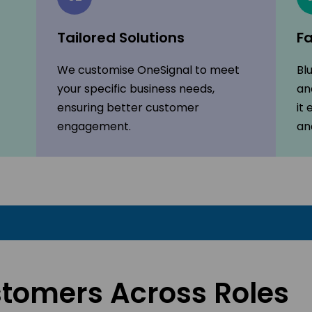
Tailored Solutions
Fa
We customise OneSignal to meet
Bl
your specific business needs,
an
ensuring better customer
it
engagement.
an
stomers Across Roles