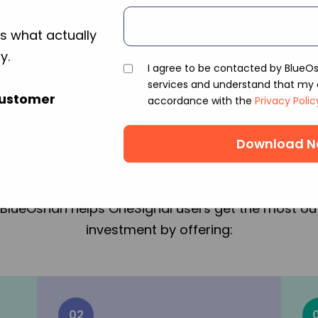
s what actually
y.
I agree to be contacted by BlueO
services and understand that my d
partner with BlueOsha
Customer
accordance with the
Privacy Polic
OneSignal in India?
ding MarTech Solutions Provider with expertise in t
BlueOshan helps OneSignal users get the most out
investment by offering:
02