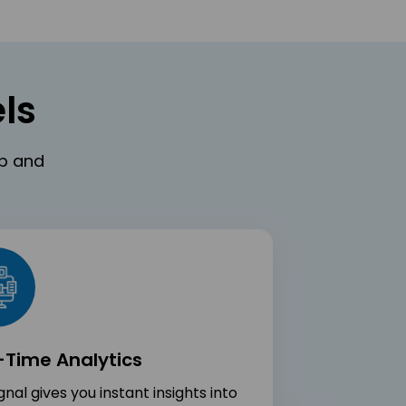
ls
eb and
-Time Analytics
nal gives you instant insights into