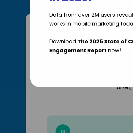
Data from over 2M users reveal
works in mobile marketing toda
Why 
Download
The 2025 State of 
Engagement Report
now!
As a lea
market, 
01