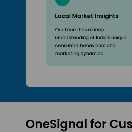
Local Market Insights
Our team has a deep
understanding of India’s unique
consumer behaviours and
marketing dynamics.
OneSignal for Cu