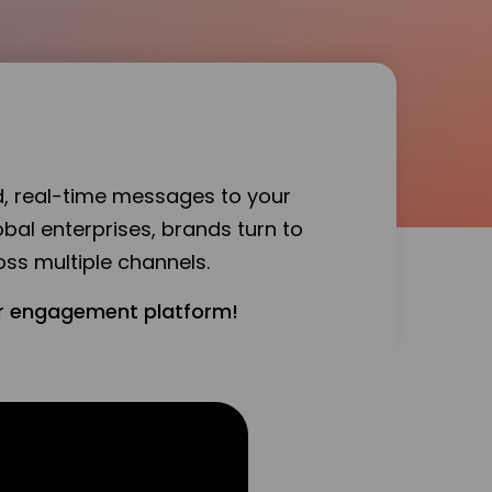
d, real-time messages to your
bal enterprises, brands turn to
ss multiple channels.
mer engagement platform!