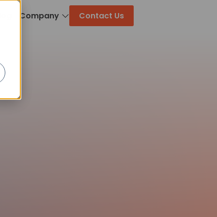
log
Company
Contact Us