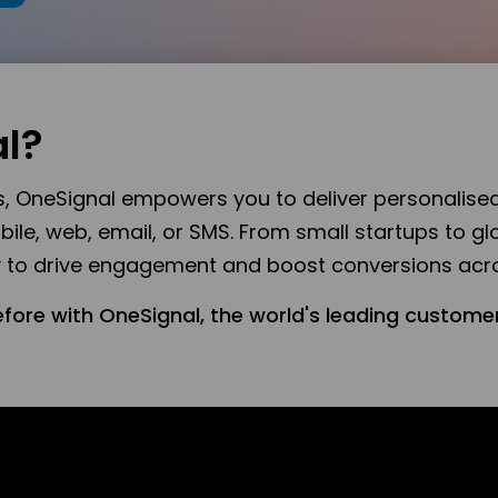
l?
es, OneSignal empowers you to deliver personalise
e, web, email, or SMS. From small startups to glo
ty to drive engagement and boost conversions acro
efore with OneSignal, the world's leading custo