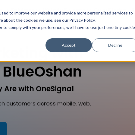
s
Solutions
Website Services
Case Studies
B
used to improve our website and provide more personalized services to
e about the cookies we use, see our Privacy Policy.
r to comply with your preferences, we'll have to use just one tiny cookie
Accept
Decline
keting with
 BlueOshan
 Are with OneSignal
h customers across mobile, web,