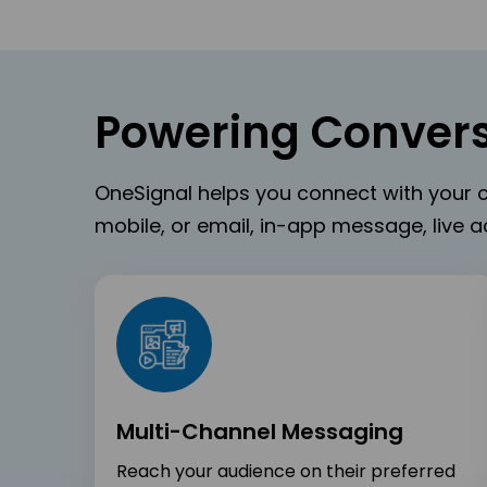
Powering Convers
OneSignal helps you connect with your c
mobile, or email, in-app message, live ac
Multi-Channel Messaging
Reach your audience on their preferred