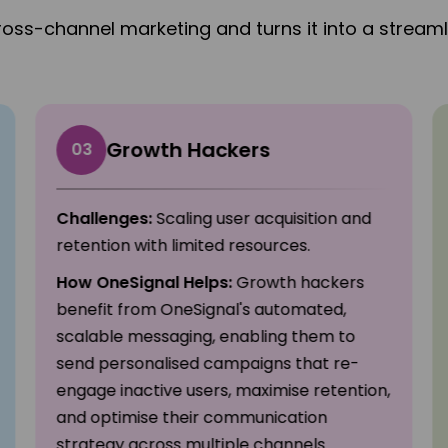
ross-channel marketing and turns it into a streaml
Growth Hackers
03
Challenges:
Scaling user acquisition and
retention with limited resources.
How OneSignal Helps:
Growth hackers
benefit from OneSignal's automated,
scalable messaging, enabling them to
send personalised campaigns that re-
engage inactive users, maximise retention,
and optimise their communication
strategy across multiple channels.