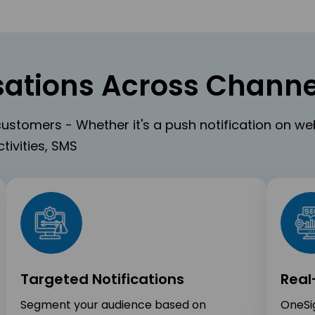
ations Across Channe
ustomers - Whether it's a push notification on w
tivities, SMS
Targeted Notifications
Real
Segment your audience based on
OneSig