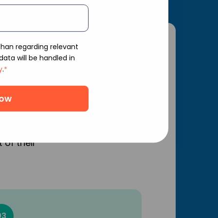
shan regarding relevant
ata will be handled in
n for
y
.
*
he Indian
 of their
03