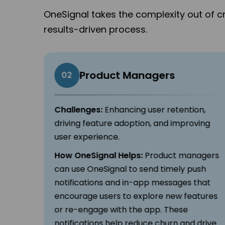
OneSignal takes the complexity out of c
results-driven process.
Product Managers
02
ross
Challenges:
Enhancing user retention,
, and
driving feature adoption, and improving
user experience.
How OneSignal Helps:
Product managers
s
can use OneSignal to send timely push
d SMS.
notifications and in-app messages that
on,
encourage users to explore new features
or re-engage with the app. These
,
notifications help reduce churn and drive