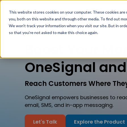
MarTech Service
This website stores cookies on your computer. These cookies are 
you, both on this website and through other media. To find out mor
We won't track your information when you visit our site. But in orde
so that you're not asked to make this choice again.
Boost Your Mar
OneSignal and
Reach Customers Where They
OneSignal empowers businesses to reac
email, SMS, and in-app messaging.
Let's Talk
Explore the Product