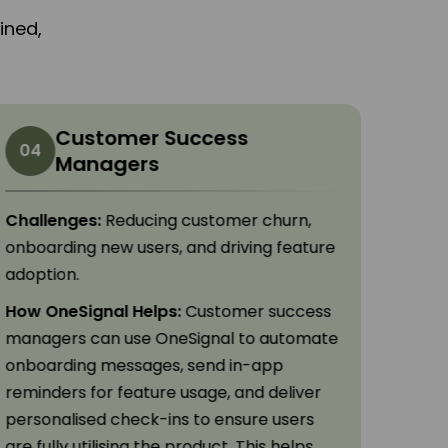
ined,
Customer Success
04
05
Managers
Challenges:
Reducing customer churn,
Chall
onboarding new users, and driving feature
commu
adoption.
engag
How OneSignal Helps:
Customer success
How O
managers can use OneSignal to automate
can s
onboarding messages, send in-app
time t
reminders for feature usage, and deliver
push 
personalised check-ins to ensure users
trave
are fully utilising the product. This helps
impro