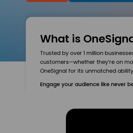
What is OneSigna
Trusted by over 1 million business
customers—whether they’re on mobil
OneSignal for its unmatched abili
Engage your audience like never b