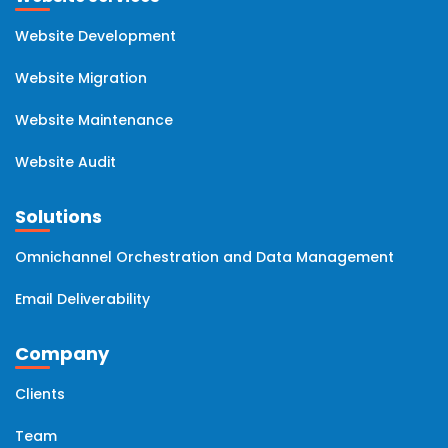
Website Development
Website Migration
Website Maintenance
Website Audit
Solutions
Omnichannel Orchestration and Data Management
Email Deliverability
Company
Clients
Team