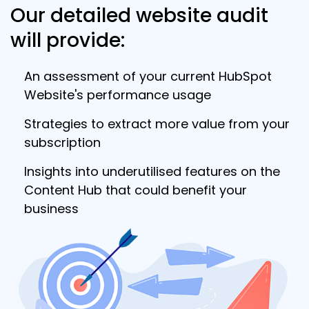
Our detailed website audit
will provide:
An assessment of your current HubSpot
Website's performance usage
Strategies to extract more value from your
subscription
Insights into underutilised features on the
Content Hub that could benefit your
business