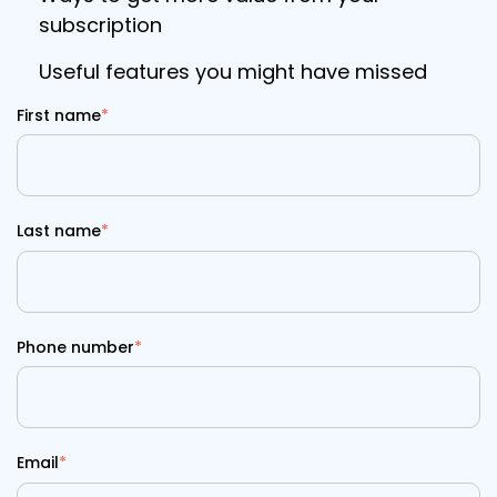
subscription
Useful features you might have missed
First name
*
Last name
*
Phone number
*
Email
*