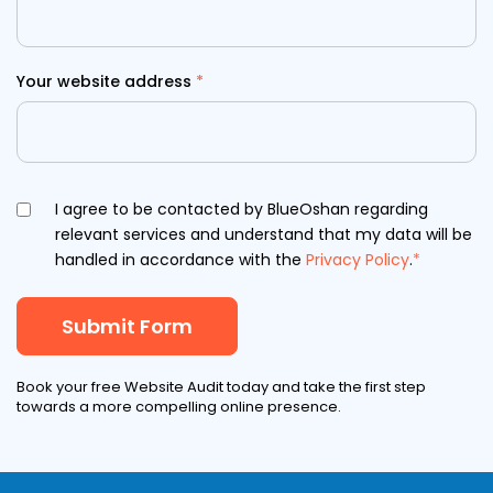
Your website address
*
I agree to be contacted by BlueOshan regarding
relevant services and understand that my data will be
handled in accordance with the
Privacy Policy
.
*
Book your free Website Audit today and take the first step
towards a more compelling online presence.