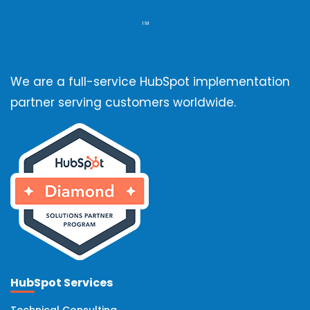
We are a full-service HubSpot implementation
partner serving customers worldwide.
HubSpot Services
Technical Consulting