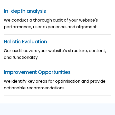
In-depth
analysis
We conduct a thorough audit of your website's
performance, user experience, and alignment.
Holistic
Evaluation
Our audit covers your website's structure, content,
and functionality.
Improvement
Opportunities
We identify key areas for optimisation and provide
actionable recommendations.