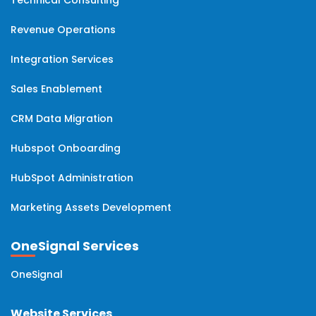
Revenue Operations
Integration Services
Sales Enablement
CRM Data Migration
Hubspot Onboarding
HubSpot Administration
Marketing Assets Development
OneSignal Services
OneSignal
Website Services