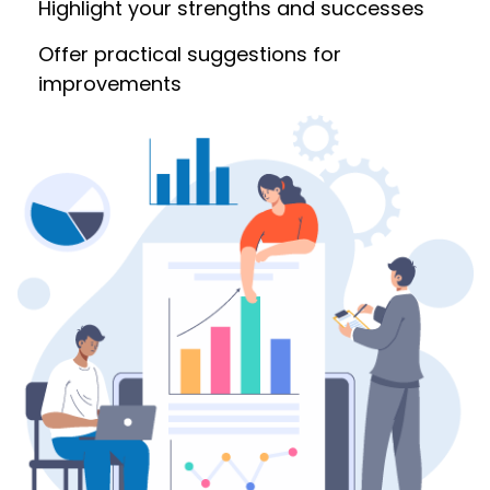
Highlight your strengths and successes
Offer practical suggestions for
improvements