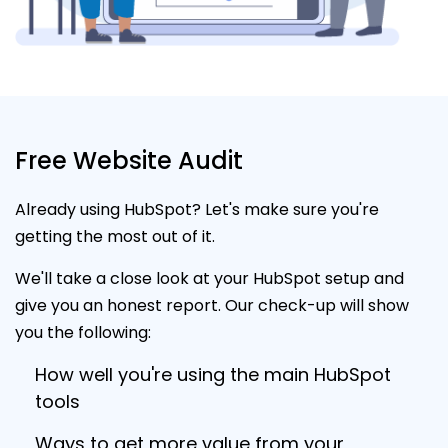
Free Website Audit
Already using HubSpot? Let's make sure you're
getting the most out of it.
We'll take a close look at your HubSpot setup and
give you an honest report. Our check-up will show
you the following:
How well you're using the main HubSpot
tools
Ways to get more value from your