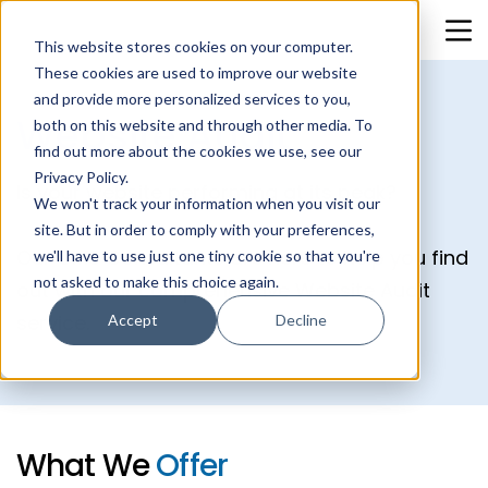
This website stores cookies on your computer.
These cookies are used to improve our website
and provide more personalized services to you,
Website Audit
both on this website and through other media. To
find out more about the cookies we use, see our
Privacy Policy.
Is your website performing at its peak?
We won't track your information when you visit our
site. But in order to comply with your preferences,
Our CMS Consultants are here to help you find
we'll have to use just one tiny cookie so that you're
not asked to make this choice again.
out with our comprehensive Website Audit
service.
Accept
Decline
What
We
Offer