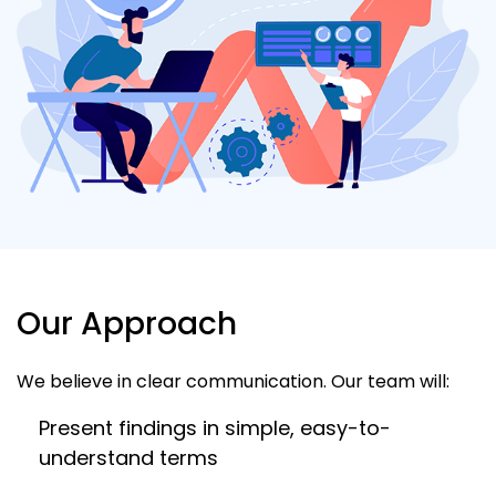
Our Approach
We believe in clear communication. Our team will:
Present findings in simple, easy-to-
understand terms