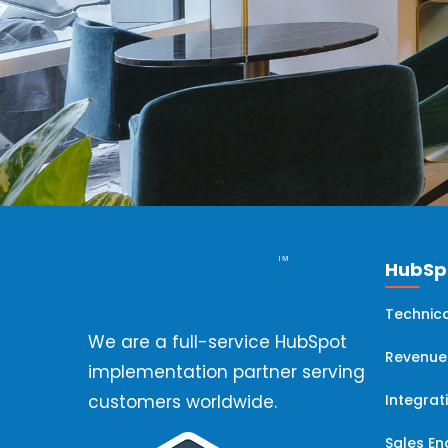
HubSpo
Technica
We are a full-service HubSpot
Revenue
implementation partner serving
Integrat
customers worldwide.
Sales E