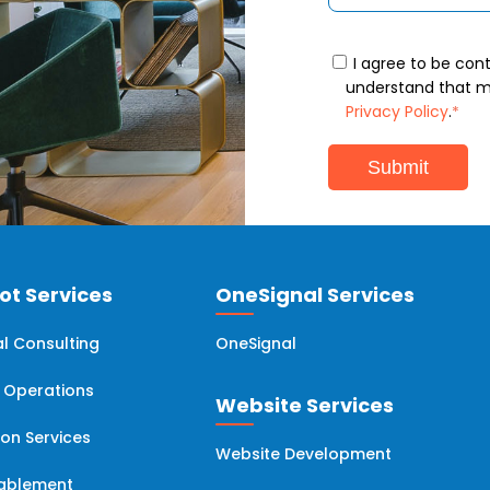
I agree to be con
understand that my
Privacy Policy
.
*
t Services
OneSignal Services
l Consulting
OneSignal
 Operations
Website Services
ion Services
Website Development
nablement