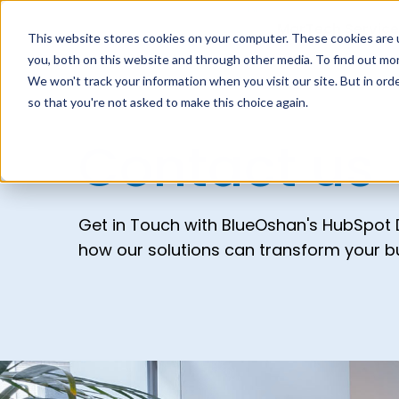
MarTech Service
This website stores cookies on your computer. These cookies are 
you, both on this website and through other media. To find out mor
We won't track your information when you visit our site. But in orde
so that you're not asked to make this choice again.
Contact us
Get in Touch with BlueOshan's HubSpot D
how our solutions can transform your b