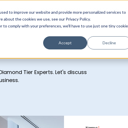
s
Solutions
Website Services
Case Studies
B
used to improve our website and provide more personalized services to
e about the cookies we use, see our Privacy Policy.
r to comply with your preferences, we'll have to use just one tiny cookie
Accept
Decline
iamond Tier Experts. Let's discuss
usiness.