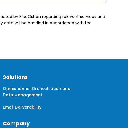
tacted by BlueOshan regarding relevant services and
 data will be handled in accordance with the
Solutions
Omnichannel Orchestration and
Data Management
Email Deliverability
Company