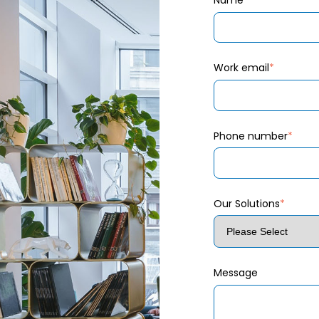
Name
*
Work email
*
Phone number
*
Our Solutions
*
Message