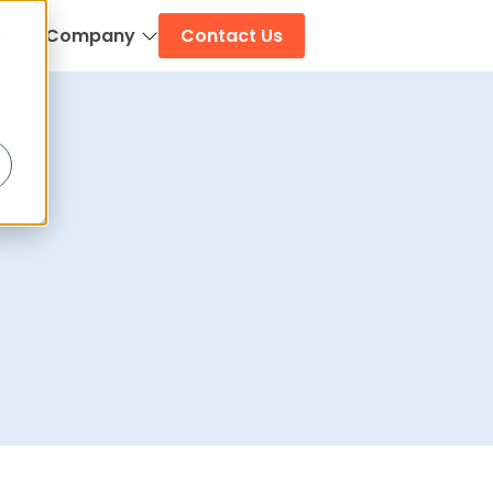
log
Company
Contact Us