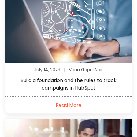
July 14, 2023 |
Venu Gopal Nair
Build a foundation and the rules to track
campaigns in HubSpot
Read More