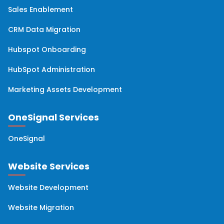
Sales Enablement
HubSpot Professional Services
(5)
CRM Data Migration
HubSpot Analytics
(4)
Hubspot Onboarding
HubSpot Administration
HubSpot Updates
(4)
Marketing Assets Development
Hubspot Service Hub
(4)
OneSignal Services
Account Based Marketing
(2)
OneSignal
Email Marketing
(2)
Website Services
Website Development
HubSpot Managed Services
(2)
Website Migration