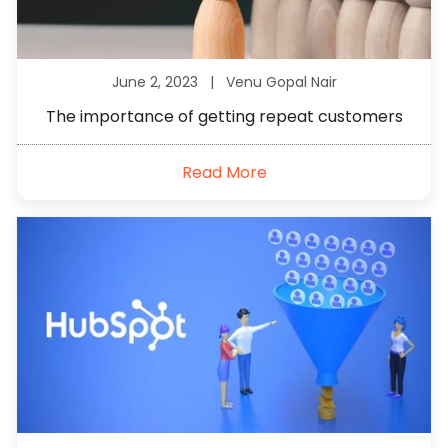
June 2, 2023 |
Venu Gopal Nair
The importance of getting repeat customers
Read More