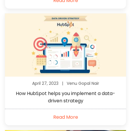
Read More
April 27, 2023 |
Venu Gopal Nair
How HubSpot helps you implement a data-
driven strategy
Read More