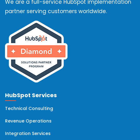
We are a full-service HubSpot implementation
HubSpot Marketing Hub
(10)
partner serving customers worldwide.
HubSpot Solutions Partner
(10)
OneSignal
(9)
Hubspot Integrations
(8)
Hubspot Onboarding
(8)
HubSpot Services
HubSpot Implementation
(7)
Technical Consulting
HubSpot Workflows
(6)
Revenue Operations
Integration Services
Hubspot Migration
(6)