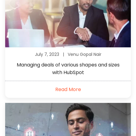
July 7, 2023 |
Venu Gopal Nair
Managing deals of various shapes and sizes
with HubSpot
Read More