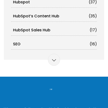
Hubspot
(37)
HubSpot’s Content Hub
(35)
HubSpot Sales Hub
(17)
SEO
(16)
Omnichannel Orchestration
(12)
Marketing Automation
(11)
Artificial Intelligence (AI)
(10)
Email Deliverability
(10)