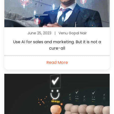
June 25, 2023 |
Venu Gopal Nair
Use AI for sales and marketing. But it is not a
cure-all
Read More