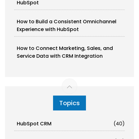
HubSpot
How to Build a Consistent Omnichannel
Experience with HubSpot
How to Connect Marketing, Sales, and
Service Data with CRM Integration
Topics
HubSpot CRM
(40)