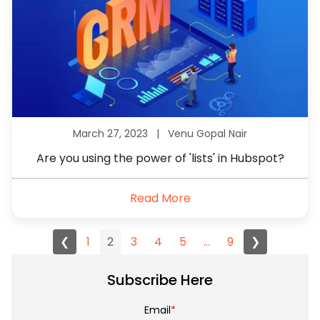
March 27, 2023 |
Venu Gopal Nair
Are you using the power of 'lists' in Hubspot?
Read More
❮
1
2
3
4
5
...
9
❯
Subscribe Here
Email
*