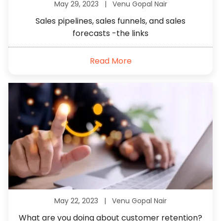
May 29, 2023 |
Venu Gopal Nair
Sales pipelines, sales funnels, and sales
forecasts -the links
Read More
May 22, 2023 |
Venu Gopal Nair
What are you doing about customer retention?