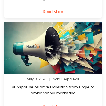
Read More
May 9, 2023 |
Venu Gopal Nair
HubSpot helps drive transition from single to
omnichannel marketing