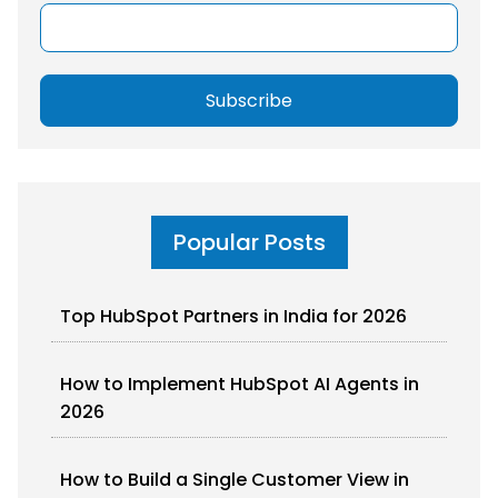
Popular Posts
Top HubSpot Partners in India for 2026
How to Implement HubSpot AI Agents in
2026
How to Build a Single Customer View in