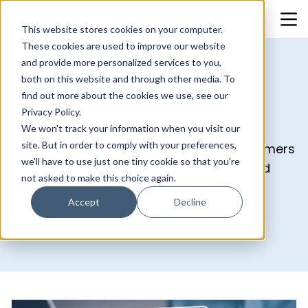
This website stores cookies on your computer.
These cookies are used to improve our website
and provide more personalized services to you,
both on this website and through other media. To
find out more about the cookies we use, see our
Blog
Privacy Policy.
We won't track your information when you visit our
site. But in order to comply with your preferences,
Uncover what really works for your customers
we'll have to use just one tiny cookie so that you're
and double down on it. Our blog is packed
not asked to make this choice again.
with smart, actionable tips to help you
Accept
Decline
connect, engage, and grow.