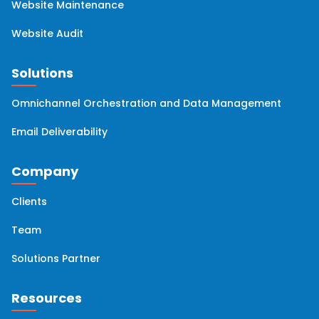
Website Maintenance
Website Audit
Solutions
Omnichannel Orchestration and Data Management
Email Deliverability
Company
Clients
Team
Solutions Partner
Resources