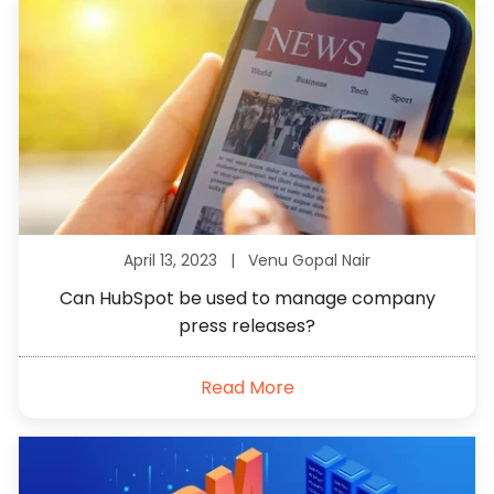
April 13, 2023 |
Venu Gopal Nair
Can HubSpot be used to manage company
press releases?
Read More