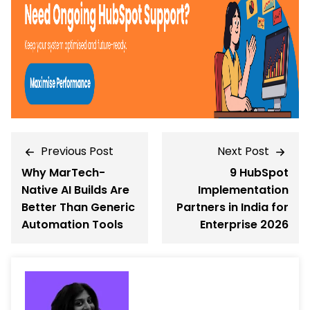
Previous Post
Next Post
Why MarTech-
9 HubSpot
Native AI Builds Are
Implementation
Better Than Generic
Partners in India for
Automation Tools
Enterprise 2026