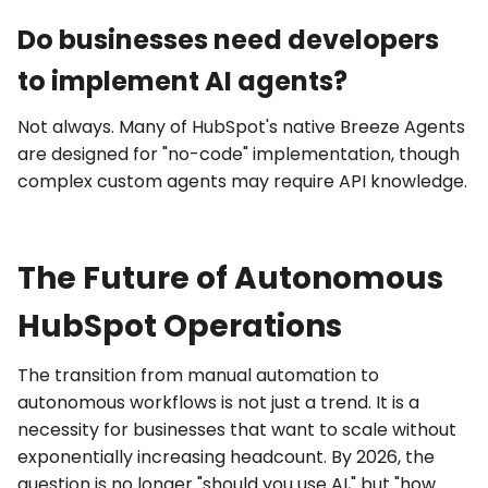
Do businesses need developers
to implement AI agents?
Not always. Many of HubSpot's native
Breeze Agents
are designed for "no-code" implementation, though
complex custom agents may require
API
knowledge.
The Future of Autonomous
HubSpot Operations
The transition from manual automation to
autonomous workflows
is not just a trend. It is a
necessity for businesses that want to scale without
exponentially increasing headcount. By 2026, the
question is no longer "should you use AI," but "how