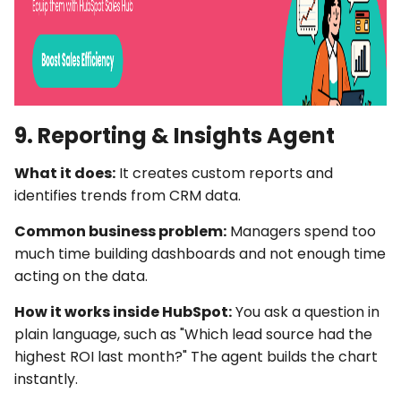
9. Reporting & Insights Agent
What it does:
It creates custom reports and
identifies trends from CRM data.
Common business problem:
Managers spend too
much time building dashboards and not enough time
acting on the data.
How it works inside HubSpot:
You ask a question in
plain language, such as "Which lead source had the
highest ROI last month?" The agent builds the chart
instantly.