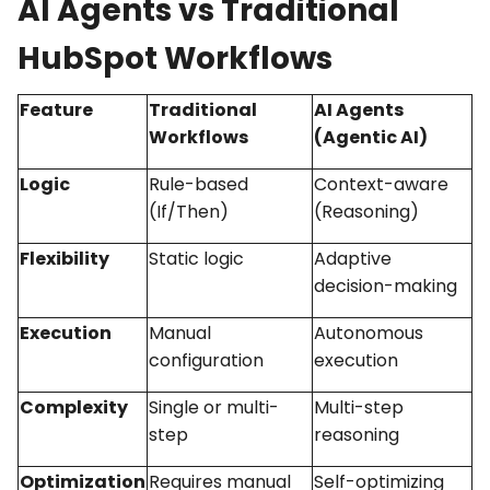
AI Agents vs Traditional
HubSpot Workflows
Feature
Traditional
AI Agents
Workflows
(Agentic AI)
Logic
Rule-based
Context-aware
(If/Then)
(Reasoning)
Flexibility
Static logic
Adaptive
decision-making
Execution
Manual
Autonomous
configuration
execution
Complexity
Single or multi-
Multi-step
step
reasoning
Optimization
Requires manual
Self-optimizing