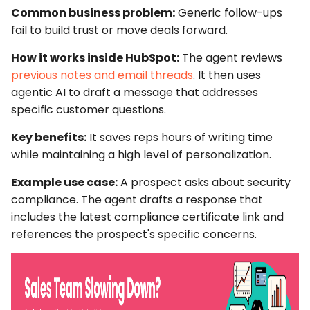
Common business problem:
Generic follow-ups
fail to build trust or move deals forward.
How it works inside HubSpot:
The agent reviews
previous notes and email threads
. It then uses
agentic AI
to draft a message that addresses
specific customer questions.
Key benefits:
It saves reps hours of writing time
while maintaining a high level of personalization.
Example use case:
A prospect asks about security
compliance. The agent drafts a response that
includes the latest compliance certificate link and
references the prospect's specific concerns.