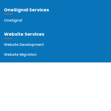
OneSignal Services
OneSignal
Website Services
Website Development
Website Migration
Website Maintenance
Website Audit
Solutions
Omnichannel Orchestration and Data Management
Email Deliverability