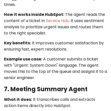
times.
How it works inside HubSpot:
The agent reads the
content of a ticket in
Service Hub
. It uses sentiment
analysis to prioritize urgent issues and routes them
to the right specialist.
Key benefits:
It improves customer satisfaction by
ensuring fast, expert resolutions.
Example use case:
A customer submits a ticket
with "Urgent: System Down" language. The agent
moves this to the top of the queue and assigns it to a
senior engineer.
7. Meeting Summary Agent
What it does:
It transcribes calls and extracts
action items directly into HubSpot.