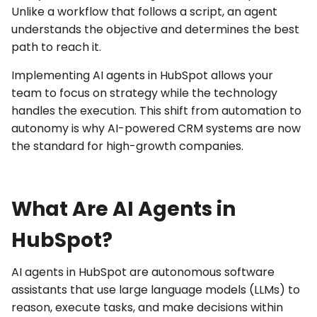
Unlike a workflow that follows a script, an agent
understands the objective and determines the best
path to reach it.
Implementing
AI agents in HubSpot
allows your
team to focus on strategy while the technology
handles the execution. This shift from automation to
autonomy is why
AI-powered CRM
systems are now
the standard for high-growth companies.
What Are AI Agents in
HubSpot?
AI agents
in HubSpot are autonomous software
assistants that use large language models (LLMs) to
reason, execute tasks, and make decisions within