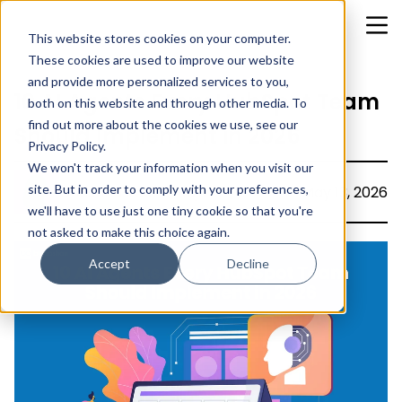
This website stores cookies on your computer.
These cookies are used to improve our website
and provide more personalized services to you,
10 AI Agents Every HubSpot Team
both on this website and through other media. To
find out more about the cookies we use, see our
Should Implement in 2026
Privacy Policy.
We won't track your information when you visit our
site. But in order to comply with your preferences,
Christina Rachel Rajiv
May 13, 2026
we'll have to use just one tiny cookie so that you're
not asked to make this choice again.
Accept
Decline