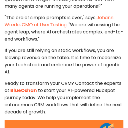
many agents are running your operations?"
"The era of simple prompts is over," says
Johann
Wrede, CMO of UserTesting
. "We are witnessing the
agent leap, where AI orchestrates complex, end-to-
end workflows."
If you are still relying on static workflows, you are
leaving revenue on the table. It is time to modernize
your tech stack and embrace the power of
agentic
AI
.
Ready to transform your CRM?
Contact the experts
at
BlueOshan
to start your
AI-powered HubSpot
journey today. We help you implement the
autonomous CRM workflows
that will define the next
decade of growth.