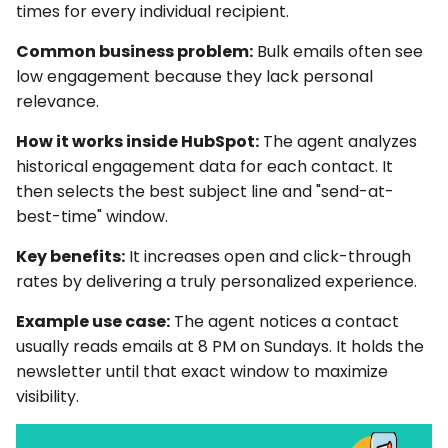
times for every individual recipient.
Common business problem:
Bulk emails often see
low engagement because they lack personal
relevance.
How it works inside HubSpot:
The agent analyzes
historical engagement data for each contact. It
then selects the best subject line and "send-at-
best-time" window.
Key benefits:
It increases open and click-through
rates by delivering a truly personalized experience.
Example use case:
The agent notices a contact
usually reads emails at 8 PM on Sundays. It holds the
newsletter until that exact window to maximize
visibility.