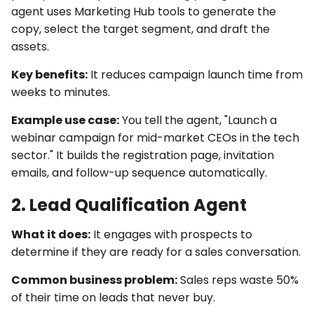
agent uses
Marketing Hub
tools
to generate the
copy, select the target segment, and draft the
assets.
Key benefits:
It reduces campaign launch time from
weeks to minutes.
Example use case:
You tell the agent, "Launch a
webinar campaign for mid-market CEOs in the tech
sector." It builds the registration page, invitation
emails, and follow-up sequence automatically.
2. Lead Qualification Agent
What it does:
It engages with prospects to
determine if they are ready for a sales conversation.
Common business problem:
Sales reps waste 50%
of their time on leads that never buy.