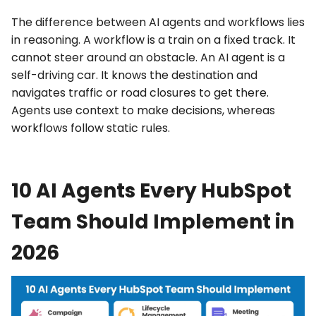
The
difference between AI agents and workflows
lies
in reasoning. A workflow is a train on a fixed track. It
cannot steer around an obstacle. An AI agent is a
self-driving car. It knows the destination and
navigates traffic or road closures to get there.
Agents use context to make decisions, whereas
workflows follow static rules.
10 AI Agents Every HubSpot
Team Should Implement in
2026