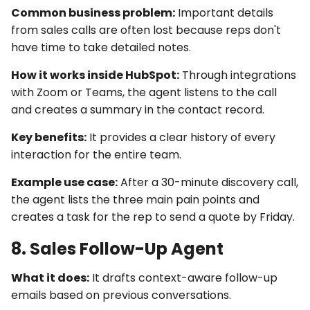
Common business problem:
Important details
from sales calls are often lost because reps don't
have time to take detailed notes.
How it works inside HubSpot:
Through
integrations
with Zoom or Teams, the agent listens to the call
and creates a summary in the contact record.
Key benefits:
It provides a clear history of every
interaction for the entire team.
Example use case:
After a 30-minute discovery call,
the agent lists the three main pain points and
creates a task for the rep to send a quote by Friday.
8. Sales Follow-Up Agent
What it does:
It drafts context-aware follow-up
emails based on previous conversations.