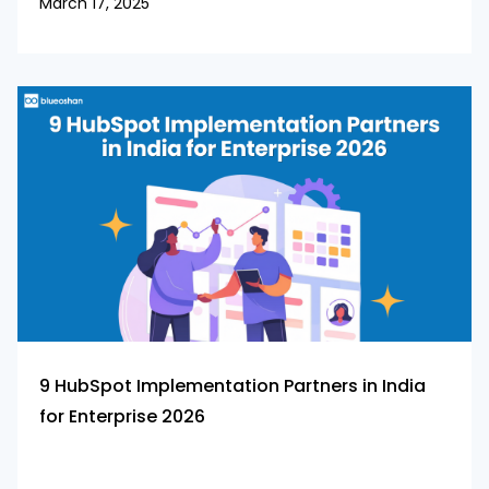
March 17, 2025
9 HubSpot Implementation Partners in India
for Enterprise 2026