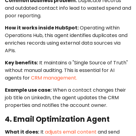
Common business problem:
Duplicate records
and outdated contact info lead to wasted spend and
poor reporting.
How it works inside HubSpot:
Operating within
Operations Hub
, this agent identifies duplicates and
enriches records using external data sources via
APIs
.
Key benefits:
It maintains a "Single Source of Truth"
without manual auditing. This is essential for
AI
agents for
CRM management.
Example use case:
When a contact changes their
job title on LinkedIn, the agent updates the
CRM
properties
and notifies the account owner.
4. Email Optimization Agent
What it does:
It
adjusts email content
and send