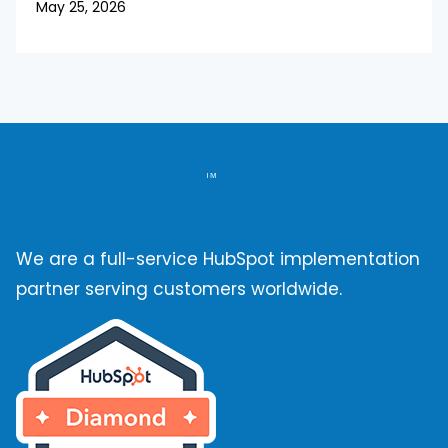
May 25, 2026
We are a full-service HubSpot implementation
partner serving customers worldwide.