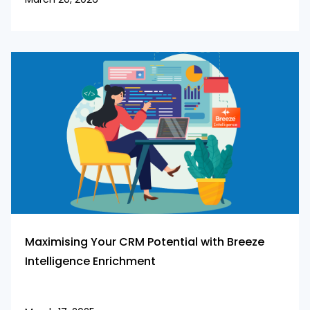
Maximising Your CRM Potential with Breeze
Intelligence Enrichment