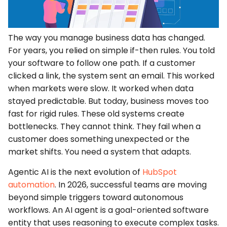
The way you manage business data has changed.
For years, you relied on simple if-then rules. You told
your software to follow one path. If a customer
clicked a link, the system sent an email. This worked
when markets were slow. It worked when data
stayed predictable. But today, business moves too
fast for rigid rules. These old systems create
bottlenecks. They cannot think. They fail when a
customer does something unexpected or the
market shifts. You need a system that adapts.
Agentic AI
is the next evolution of
HubSpot
automation
. In 2026, successful teams are moving
beyond simple triggers toward
autonomous
workflows
. An
AI agent
is a goal-oriented software
entity that uses reasoning to execute complex tasks.