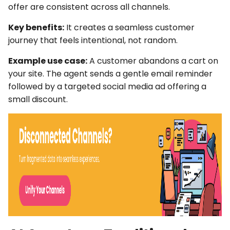
offer are consistent across all channels.
Key benefits:
It creates a seamless customer
journey that feels intentional, not random.
Example use case:
A customer abandons a cart on
your site. The agent sends a gentle email reminder
followed by a targeted social media ad offering a
small discount.