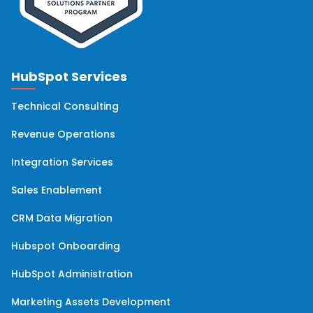
HubSpot Services
Technical Consulting
Revenue Operations
Integration Services
Sales Enablement
CRM Data Migration
Hubspot Onboarding
HubSpot Administration
Marketing Assets Development