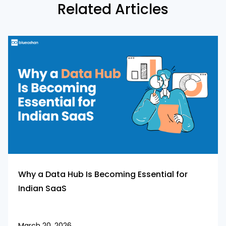
Related Articles
Why a Data Hub Is Becoming Essential for
Indian SaaS
March 20, 2026