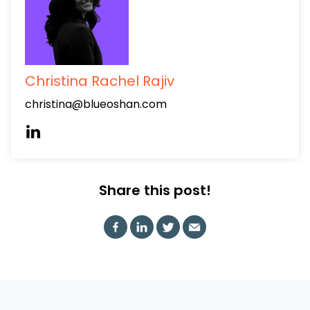
Christina Rachel Rajiv
christina@blueoshan.com
Share this post!