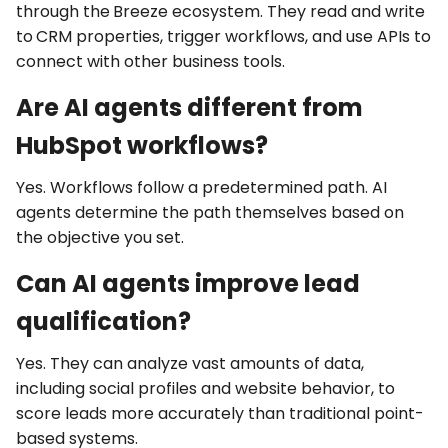
through the
Breeze
ecosystem. They read and write
to
CRM properties
, trigger
workflows
, and use
APIs
to
connect with other business tools.
Are AI agents different from
HubSpot workflows?
Yes. Workflows follow a predetermined path. AI
agents determine the path themselves based on
the objective you set.
Can AI agents improve lead
qualification?
Yes. They can analyze vast amounts of data,
including social profiles and website behavior, to
score leads more accurately than traditional point-
based systems.