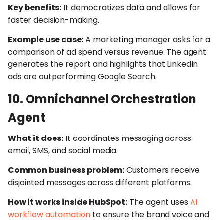
Key benefits:
It democratizes data and allows for
faster decision-making.
Example use case:
A marketing manager asks for a
comparison of ad spend versus revenue. The agent
generates the report and highlights that LinkedIn
ads are outperforming Google Search.
10. Omnichannel Orchestration
Agent
What it does:
It coordinates messaging across
email, SMS, and social media.
Common business problem:
Customers receive
disjointed messages across different platforms.
How it works inside HubSpot:
The agent uses
AI
workflow automation
to ensure the brand voice and