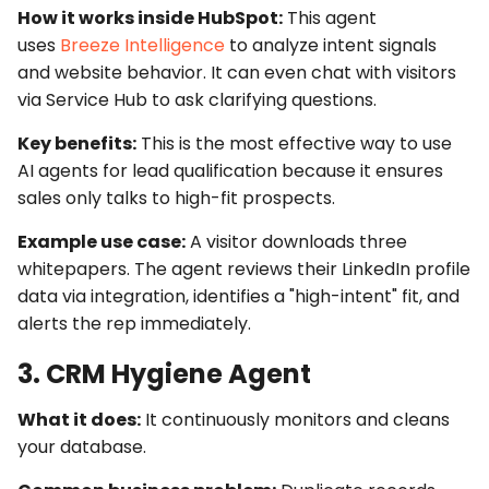
How it works inside HubSpot:
This agent
uses
Breeze Intelligence
to analyze intent signals
and website behavior. It can even chat with visitors
via
Service Hub
to ask clarifying questions.
Key benefits:
This is the most effective way to use
AI agents for lead qualification
because it ensures
sales only talks to high-fit prospects.
Example use case:
A visitor downloads three
whitepapers. The agent reviews their LinkedIn profile
data via integration, identifies a "high-intent" fit, and
alerts the rep immediately.
3. CRM Hygiene Agent
What it does:
It continuously monitors and cleans
your database.