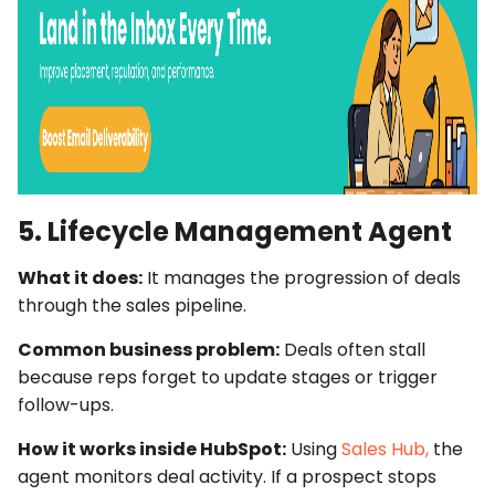
5. Lifecycle Management Agent
What it does:
It manages the progression of deals
through the sales pipeline.
Common business problem:
Deals often stall
because reps forget to update stages or trigger
follow-ups.
How it works inside HubSpot:
Using
Sales Hub,
the
agent monitors deal activity. If a prospect stops