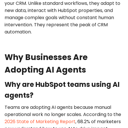
your CRM. Unlike standard workflows, they adapt to
new data, interact with HubSpot properties, and
manage complex goals without constant human
intervention. They represent the peak of
CRM
automation
.
Why Businesses Are
Adopting AI Agents
Why are HubSpot teams using AI
agents?
Teams are adopting
AI agents
because manual
operational work no longer scales. According to the
2026 State of Marketing Report
, 68.2% of marketers