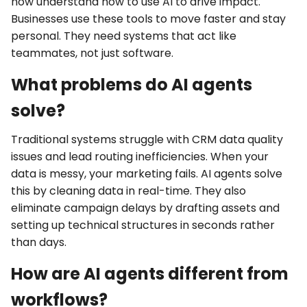
now understand how to use AI to drive impact.
Businesses use these tools to move faster and stay
personal. They need systems that act like
teammates, not just software.
What problems do AI agents
solve?
Traditional systems struggle with
CRM data quality
issues
and
lead routing inefficiencies
. When your
data is messy, your marketing fails. AI agents solve
this by cleaning data in real-time. They also
eliminate
campaign delays
by drafting assets and
setting up technical structures in seconds rather
than days.
How are AI agents different from
workflows?