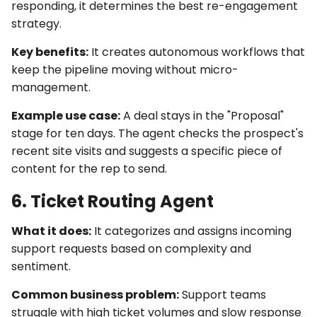
responding, it determines the best re-engagement
strategy.
Key benefits:
It creates
autonomous workflows
that
keep the pipeline moving without micro-
management.
Example use case:
A deal stays in the "Proposal"
stage for ten days. The agent checks the prospect's
recent site visits and suggests a specific piece of
content for the rep to send.
6. Ticket Routing Agent
What it does:
It categorizes and assigns incoming
support requests based on complexity and
sentiment.
Common business problem:
Support teams
struggle with high ticket volumes and slow response