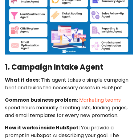
1. Campaign Intake Agent
What it does:
This agent takes a simple campaign
brief and builds the necessary assets in HubSpot.
Common business problem:
Marketing teams
spend hours manually creating lists, landing pages,
and email templates for every new promotion.
How it works inside HubSpot:
You provide a
prompt in
HubSpot AI
describing your goal. The