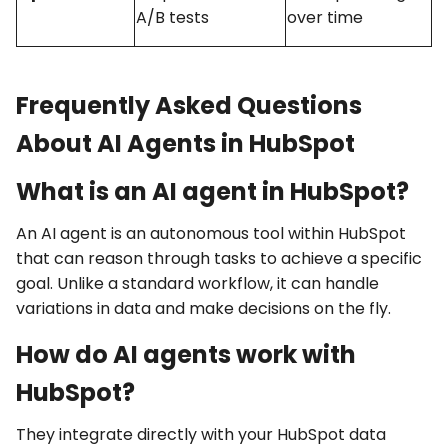
A/B tests
over time
Frequently Asked Questions
About AI Agents in HubSpot
What is an AI agent in HubSpot?
An AI agent is an autonomous tool within HubSpot
that can reason through tasks to achieve a specific
goal. Unlike a standard workflow, it can handle
variations in data and make decisions on the fly.
How do AI agents work with
HubSpot?
They integrate directly with your HubSpot data