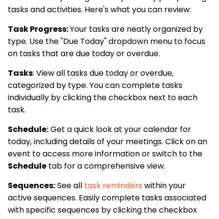
tasks and activities. Here's what you can review:
Task Progress:
Your tasks are neatly organized by
type. Use the "Due Today" dropdown menu to focus
on tasks that are due today or overdue.
Tasks
: View all tasks due today or overdue,
categorized by type. You can complete tasks
individually by clicking the checkbox next to each
task.
Schedule:
Get a quick look at your calendar for
today, including details of your meetings. Click on an
event to access more information or switch to the
Schedule
tab for a comprehensive view.
Sequences:
See all
task reminders
within your
active sequences. Easily complete tasks associated
with specific sequences by clicking the checkbox