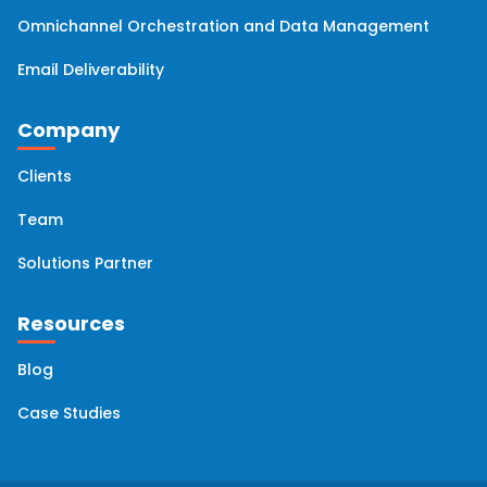
Omnichannel Orchestration and Data Management
Email Deliverability
Company
Clients
Team
Solutions Partner
Resources
Blog
Case Studies