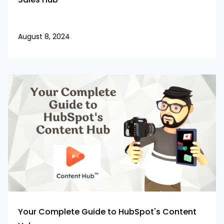
August 8, 2024
Your Complete Guide to HubSpot's Content