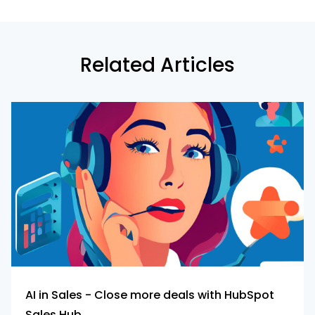
Related Articles
AI in Sales - Close more deals with HubSpot
Sales Hub