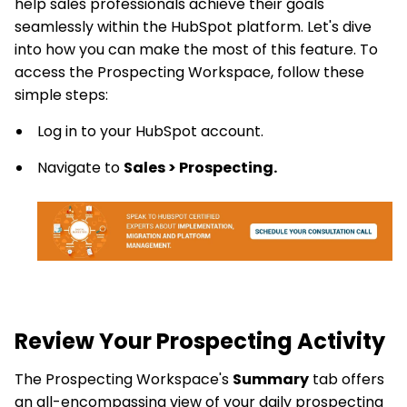
help sales professionals achieve their goals
seamlessly within the HubSpot platform. Let's dive
into how you can make the most of this feature. To
access the Prospecting Workspace, follow these
simple steps:
Log in to your HubSpot account.
Navigate to
Sales > Prospecting.
Review Your Prospecting Activity
The Prospecting Workspace's
Summary
tab offers
an all-encompassing view of your daily prospecting