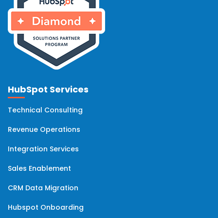
HubSpot Services
Technical Consulting
Revenue Operations
Integration Services
Sales Enablement
CRM Data Migration
Hubspot Onboarding