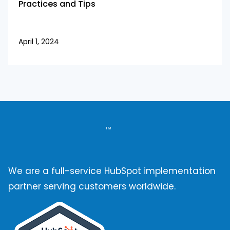
Practices and Tips
April 1, 2024
We are a full-service HubSpot implementation
partner serving customers worldwide.