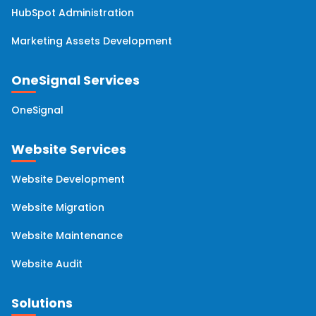
HubSpot Administration
Marketing Assets Development
OneSignal Services
OneSignal
Website Services
Website Development
Website Migration
Website Maintenance
Website Audit
Solutions