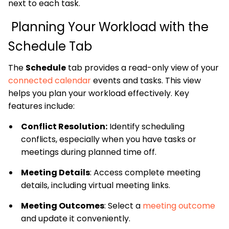
next to each task.
Planning Your Workload with the
Schedule Tab
The
Schedule
tab provides a read-only view of your
connected calendar
events and tasks. This view
helps you plan your workload effectively. Key
features include:
Conflict Resolution:
Identify scheduling
conflicts, especially when you have tasks or
meetings during planned time off.
Meeting Details
: Access complete meeting
details, including virtual meeting links.
Meeting Outcomes
: Select a
meeting outcome
and update it conveniently.