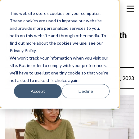
This website stores cookies on your computer.
These cookies are used to improve our website
and provide more personalized services to you,
Maximizing Sales Efficiency with
both on this website and through other media. To
find out more about the cookies we use, see our
HubSpot's Prospecting
Privacy Policy.
Workspace
We won't track your information when you visit our
site. But in order to comply with your preferences,
we'll have to use just one tiny cookie so that you're
Asphia Khan
September 29, 2023
not asked to make this choice again.
Accept
Decline