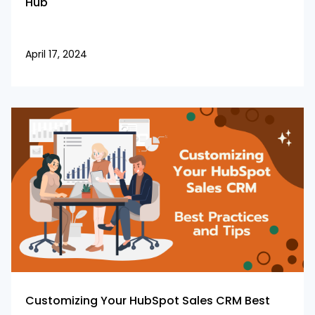
Hub
April 17, 2024
Customizing Your HubSpot Sales CRM Best