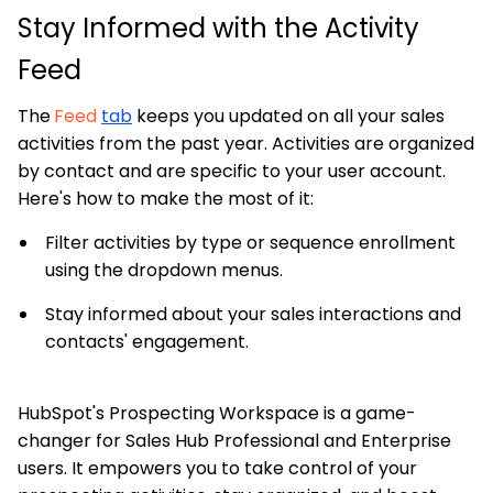
Stay Informed with the Activity
Feed
The
Feed
tab
keeps you updated on all your sales
activities from the past year. Activities are organized
by contact and are specific to your user account.
Here's how to make the most of it:
Filter activities by type or sequence enrollment
using the dropdown menus.
Stay informed about your sales interactions and
contacts' engagement.
HubSpot's Prospecting Workspace is a game-
changer for Sales Hub Professional and Enterprise
users. It empowers you to take control of your