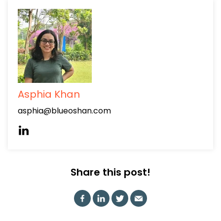
Asphia Khan
asphia@blueoshan.com
Share this post!