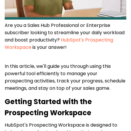
Are you a Sales Hub Professional or Enterprise
subscriber looking to streamline your daily workload
and boost productivity?
HubSpot's Prospecting
Workspace
is your answer!
In this article, we'll guide you through using this
powerful tool efficiently to manage your
prospecting activities, track your progress, schedule
meetings, and stay on top of your sales game.
Getting Started with the
Prospecting Workspace
HubSpot's Prospecting Workspace is designed to