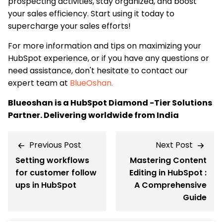
prospecting activities, stay organized, and boost
your sales efficiency. Start using it today to
supercharge your sales efforts!
For more information and tips on maximizing your
HubSpot experience, or if you have any questions or
need assistance, don't hesitate to contact our
expert team at
BlueOshan.
Blueoshan is a HubSpot Diamond -Tier Solutions
Partner. Delivering worldwide from India
Previous Post
Next Post
Setting workflows
Mastering Content
for customer follow
Editing in HubSpot :
ups in HubSpot
A Comprehensive
Guide