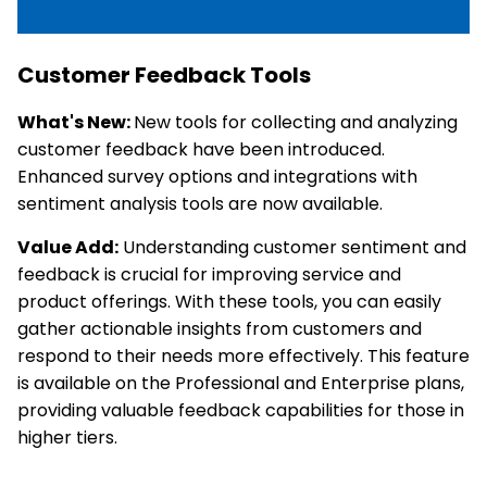
Customer Feedback Tools
What's New:
New tools for collecting and analyzing
customer feedback have been introduced.
Enhanced survey options and integrations with
sentiment analysis tools are now available.
Value Add:
Understanding customer sentiment and
feedback is crucial for improving service and
product offerings. With these tools, you can easily
gather actionable insights from customers and
respond to their needs more effectively. This feature
is available on the Professional and Enterprise plans,
providing valuable feedback capabilities for those in
higher tiers.