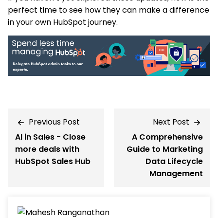
perfect time to see how they can make a difference
in your own HubSpot journey.
Previous Post
Next Post
AI in Sales - Close
A Comprehensive
more deals with
Guide to Marketing
HubSpot Sales Hub
Data Lifecycle
Management