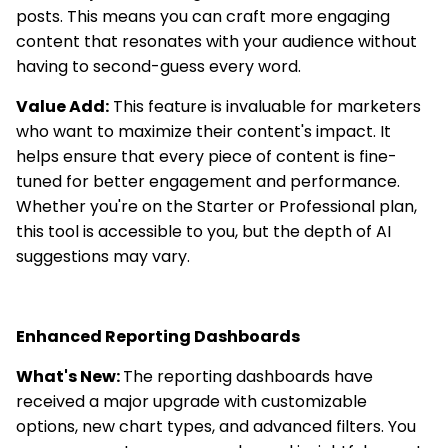
posts. This means you can craft more engaging
content that resonates with your audience without
having to second-guess every word.
Value Add:
This feature is invaluable for marketers
who want to maximize their content's impact. It
helps ensure that every piece of content is fine-
tuned for better engagement and performance.
Whether you're on the Starter or Professional plan,
this tool is accessible to you, but the depth of AI
suggestions may vary.
Enhanced Reporting Dashboards
What's New:
The reporting dashboards have
received a major upgrade with customizable
options, new chart types, and advanced filters. You