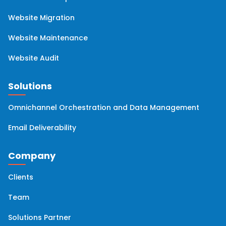
Website Migration
Website Maintenance
Website Audit
Solutions
Omnichannel Orchestration and Data Management
Email Deliverability
Company
Clients
Team
Solutions Partner