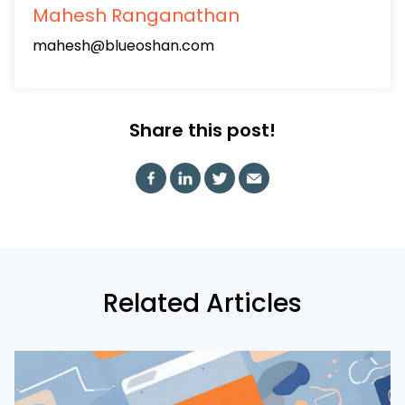
Mahesh Ranganathan
mahesh@blueoshan.com
Share this post!
Related Articles