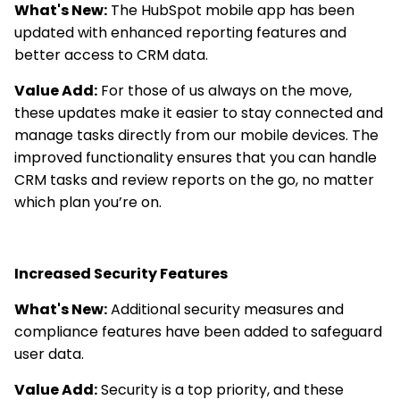
What's New:
The HubSpot mobile app has been
updated with enhanced reporting features and
better access to CRM data.
Value Add:
For those of us always on the move,
these updates make it easier to stay connected and
manage tasks directly from our mobile devices. The
improved functionality ensures that you can handle
CRM tasks and review reports on the go, no matter
which plan you’re on.
Increased Security Features
What's New:
Additional security measures and
compliance features have been added to safeguard
user data.
Value Add:
Security is a top priority, and these