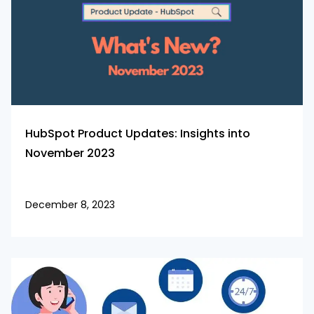
HubSpot Product Updates: Insights into
November 2023
December 8, 2023