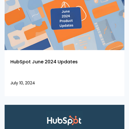
HubSpot June 2024 Updates
July 10, 2024