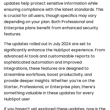
updates help protect sensitive information while
ensuring compliance with the latest standards. This
is crucial for all users, though specifics may vary
depending on your plan. Both Professional and
Enterprise plans benefit from enhanced security
features.
The updates rolled out in July 2024 are set to
significantly enhance the HubSpot experience. From
advanced AI tools and customizable reports to
sophisticated automation and improved
integrations, these features are designed to
streamline workflows, boost productivity, and
provide deeper insights. Whether you’re on the
Starter, Professional, or Enterprise plan, there’s
something valuable in these updates for every
HubSpot user.
If you haven’t yet explored these updates, now is the