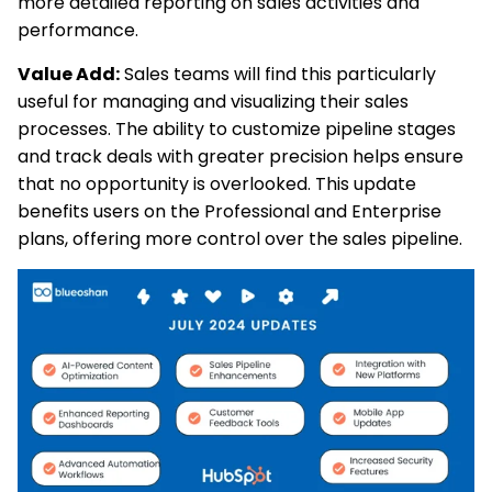
more detailed reporting on sales activities and
performance.
Value Add:
Sales teams will find this particularly
useful for managing and visualizing their sales
processes. The ability to customize pipeline stages
and track deals with greater precision helps ensure
that no opportunity is overlooked. This update
benefits users on the Professional and Enterprise
plans, offering more control over the sales pipeline.