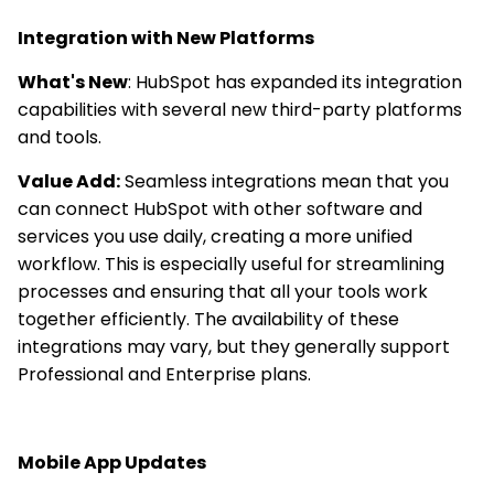
Integration with New Platforms
What's New
: HubSpot has expanded its integration
capabilities with several new third-party platforms
and tools.
Value Add:
Seamless integrations mean that you
can connect HubSpot with other software and
services you use daily, creating a more unified
workflow. This is especially useful for streamlining
processes and ensuring that all your tools work
together efficiently. The availability of these
integrations may vary, but they generally support
Professional and Enterprise plans.
Mobile App Updates