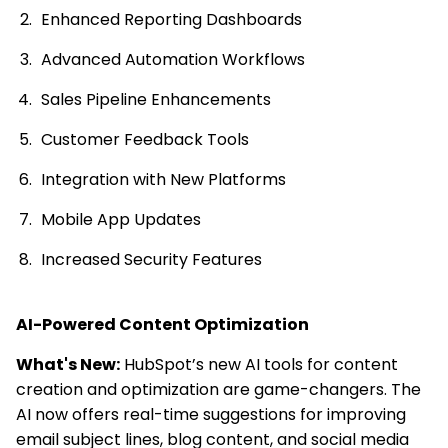
Enhanced Reporting Dashboards
Advanced Automation Workflows
Sales Pipeline Enhancements
Customer Feedback Tools
Integration with New Platforms
Mobile App Updates
Increased Security Features
AI-Powered Content Optimization
What's New:
HubSpot’s new AI tools for content
creation and optimization are game-changers. The
AI now offers real-time suggestions for improving
email subject lines, blog content, and social media