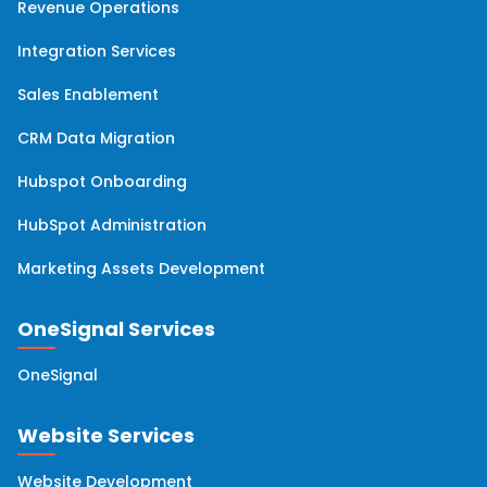
Revenue Operations
Integration Services
Sales Enablement
CRM Data Migration
Hubspot Onboarding
HubSpot Administration
Marketing Assets Development
OneSignal Services
OneSignal
Website Services
Website Development