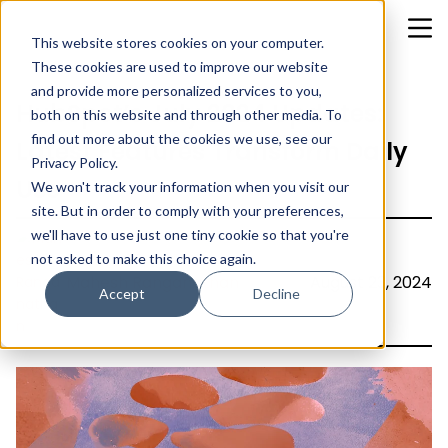
This website stores cookies on your computer.
These cookies are used to improve our website
and provide more personalized services to you,
HubSpot’s July 2024 Updates:
both on this website and through other media. To
find out more about the cookies we use, see our
Latest Features Transform Daily
Privacy Policy.
Use
We won't track your information when you visit our
site. But in order to comply with your preferences,
we'll have to use just one tiny cookie so that you're
not asked to make this choice again.
Mahesh Ranganathan
August 23, 2024
Accept
Decline