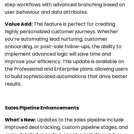
step workflows with advanced branching based on
user behaviour and data attributes.
Value Add:
This feature is perfect for creating
highly personalized customer journeys. Whether
you’re automating lead nurturing, customer
onboarding, or post-sale follow-ups, the ability to
implement advanced logic will save time and
improve your efficiency. This update is available on
the Professional and Enterprise plans, allowing users
to build sophisticated automations that drive better
results.
Sales Pipeline Enhancements
What's New:
Updates to the sales pipeline include
improved deal tracking, custom pipeline stages, and