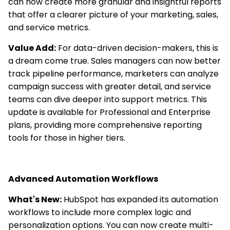
can now create more granular and insightful reports
that offer a clearer picture of your marketing, sales,
and service metrics.
Value Add:
For data-driven decision-makers, this is
a dream come true. Sales managers can now better
track pipeline performance, marketers can analyze
campaign success with greater detail, and service
teams can dive deeper into support metrics. This
update is available for Professional and Enterprise
plans, providing more comprehensive reporting
tools for those in higher tiers.
Advanced Automation Workflows
What's New:
HubSpot has expanded its automation
workflows to include more complex logic and
personalization options. You can now create multi-