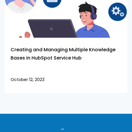
Creating and Managing Multiple Knowledge
Bases in HubSpot Service Hub
October 12, 2023