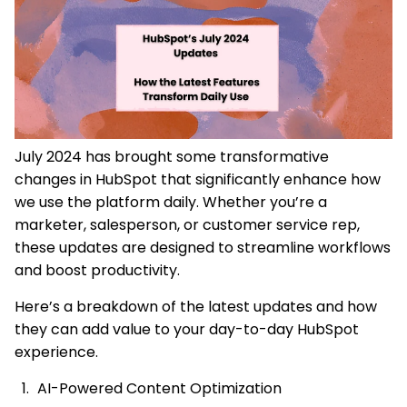
July 2024 has brought some transformative
changes in HubSpot that significantly enhance how
we use the platform daily. Whether you’re a
marketer, salesperson, or customer service rep,
these updates are designed to streamline workflows
and boost productivity.
Here’s a breakdown of the latest updates and how
they can add value to your day-to-day HubSpot
experience.
AI-Powered Content Optimization