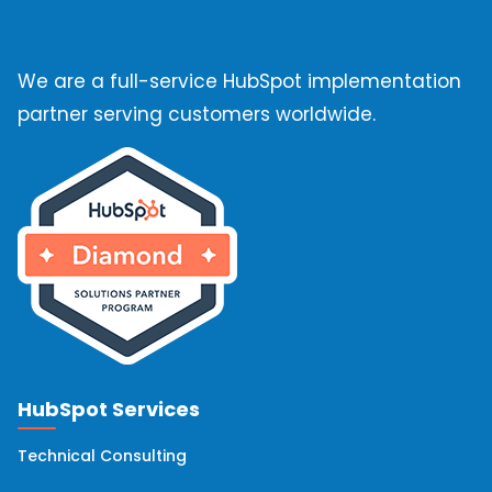
We are a full-service HubSpot implementation
partner serving customers worldwide.
HubSpot Services
Technical Consulting