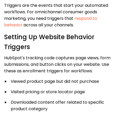
Triggers are the events that start your automated
workflows. For omnichannel consumer goods
marketing, you need triggers that
respond to
behavior
across all your channels.
Setting Up Website Behavior
Triggers
HubSpot's tracking code captures page views, form
submissions, and button clicks on your website. Use
these as enrollment triggers for workflows:
Viewed product page but did not purchase
Visited pricing or store locator page
Downloaded content offer related to specific
product category