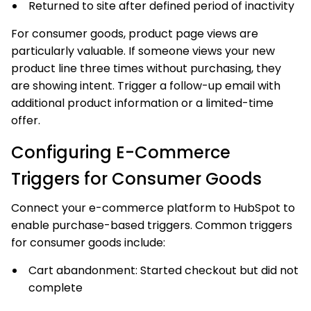
Returned to site after defined period of inactivity
For consumer goods, product page views are
particularly valuable. If someone views your new
product line three times without purchasing, they
are showing intent. Trigger a follow-up email with
additional product information or a limited-time
offer.
Configuring E-Commerce
Triggers for Consumer Goods
Connect your e-commerce platform to HubSpot to
enable purchase-based triggers. Common triggers
for consumer goods include:
Cart abandonment: Started checkout but did not
complete