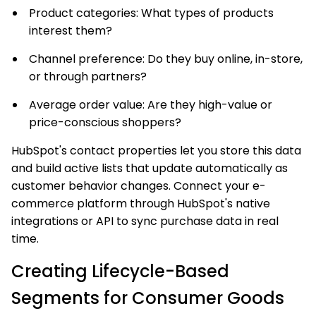
Product categories: What types of products
interest them?
Channel preference: Do they buy online, in-store,
or through partners?
Average order value: Are they high-value or
price-conscious shoppers?
HubSpot's contact properties let you store this data
and build active lists that update automatically as
customer behavior changes. Connect your e-
commerce platform through HubSpot's native
integrations or API to sync purchase data in real
time.
Creating Lifecycle-Based
Segments for Consumer Goods