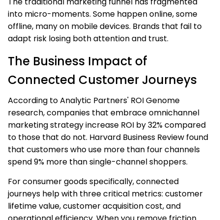
The traditional marketing funnel has fragmented
into micro-moments. Some happen online, some
offline, many on mobile devices. Brands that fail to
adapt risk losing both attention and trust.
The Business Impact of
Connected Customer Journeys
According to Analytic Partners' ROI Genome
research, companies that embrace omnichannel
marketing strategy increase ROI by 32% compared
to those that do not. Harvard Business Review found
that customers who use more than four channels
spend 9% more than single-channel shoppers.
For consumer goods specifically, connected
journeys help with three critical metrics: customer
lifetime value, customer acquisition cost, and
operational efficiency. When you remove friction