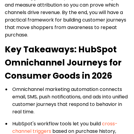
and measure attribution so you can prove which
channels drive revenue. By the end, you will have a
practical framework for building customer journeys
that move shoppers from awareness to repeat
purchase.
Key Takeaways: HubSpot
Omnichannel Journeys for
Consumer Goods in 2026
Omnichannel marketing automation connects
email, SMS, push notifications, and ads into unified
customer journeys that respond to behavior in
real time.
HubSpot's workflow tools let you build
cross-
channel triggers
based on purchase history,