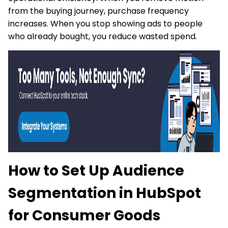
from the buying journey, purchase frequency
increases. When you stop showing ads to people
who already bought, you reduce wasted spend.
How to Set Up Audience
Segmentation in HubSpot
for Consumer Goods