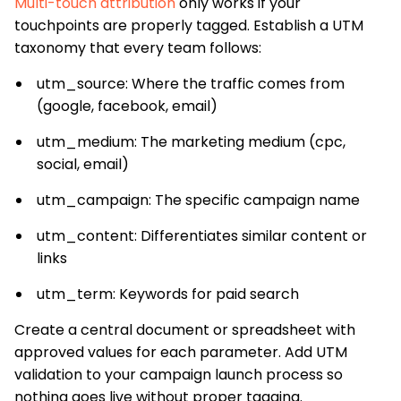
Multi-touch attribution
only works if your
touchpoints are properly tagged. Establish a UTM
taxonomy that every team follows:
utm_source: Where the traffic comes from
(google, facebook, email)
utm_medium: The marketing medium (cpc,
social, email)
utm_campaign: The specific campaign name
utm_content: Differentiates similar content or
links
utm_term: Keywords for paid search
Create a central document or spreadsheet with
approved values for each parameter. Add UTM
validation to your campaign launch process so
nothing goes live without proper tagging.