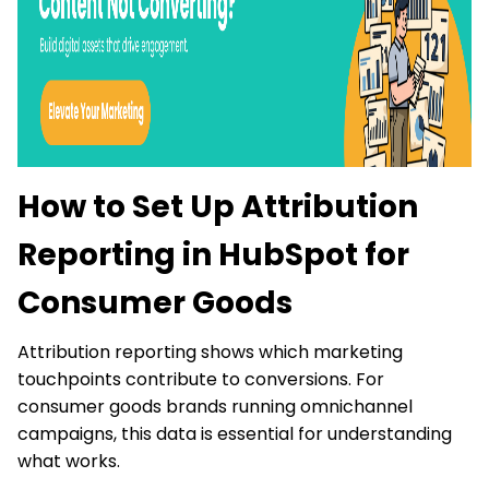
How to Set Up Attribution
Reporting in HubSpot for
Consumer Goods
Attribution reporting shows which marketing
touchpoints contribute to conversions. For
consumer goods brands running omnichannel
campaigns, this data is essential for understanding
what works.