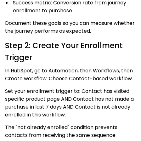
Success metric: Conversion rate from journey
enrollment to purchase
Document these goals so you can measure whether
the journey performs as expected.
Step 2: Create Your Enrollment
Trigger
In HubSpot, go to Automation, then Workflows, then
Create workflow. Choose Contact-based workflow.
Set your enrollment trigger to: Contact has visited
specific product page AND Contact has not made a
purchase in last 7 days AND Contact is not already
enrolled in this workflow.
The "not already enrolled" condition prevents
contacts from receiving the same sequence