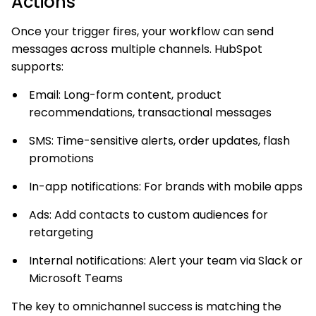
Actions
Once your trigger fires, your workflow can send
messages across multiple channels. HubSpot
supports:
Email: Long-form content, product
recommendations, transactional messages
SMS: Time-sensitive alerts, order updates, flash
promotions
In-app notifications: For brands with mobile apps
Ads: Add contacts to custom audiences for
retargeting
Internal notifications: Alert your team via Slack or
Microsoft Teams
The key to omnichannel success is matching the