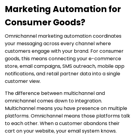
Marketing Automation for
Consumer Goods?
Omnichannel marketing automation coordinates
your messaging across every channel where
customers engage with your brand. For consumer
goods, this means connecting your e-commerce
store, email campaigns, SMS outreach, mobile app
notifications, and retail partner data into a single
customer view.
The difference between multichannel and
omnichannel comes down to integration.
Multichannel means you have presence on multiple
platforms. Omnichannel means those platforms talk
to each other. When a customer abandons their
cart on your website, your email system knows.