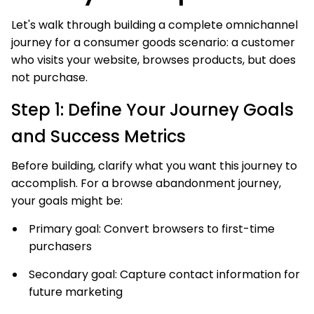
Let's walk through building a complete omnichannel
journey for a consumer goods scenario: a customer
who visits your website, browses products, but does
not purchase.
Step 1: Define Your Journey Goals
and Success Metrics
Before building, clarify what you want this journey to
accomplish. For a browse abandonment journey,
your goals might be:
Primary goal: Convert browsers to first-time
purchasers
Secondary goal: Capture contact information for
future marketing