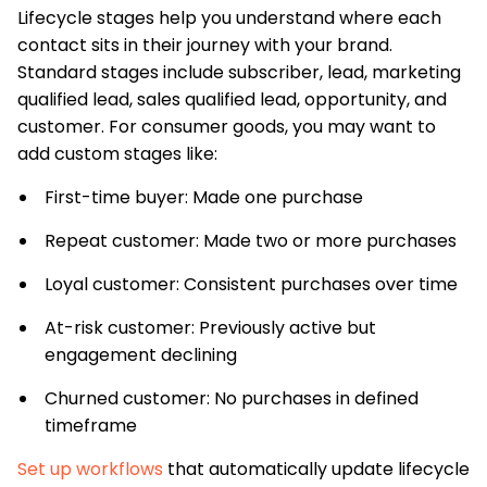
Lifecycle stages help you understand where each
contact sits in their journey with your brand.
Standard stages include subscriber, lead, marketing
qualified lead, sales qualified lead, opportunity, and
customer. For consumer goods, you may want to
add custom stages like:
First-time buyer: Made one purchase
Repeat customer: Made two or more purchases
Loyal customer: Consistent purchases over time
At-risk customer: Previously active but
engagement declining
Churned customer: No purchases in defined
timeframe
Set up workflows
that automatically update lifecycle