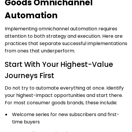
Goods Omnichannel
Automation
Implementing omnichannel automation requires
attention to both strategy and execution. Here are
practices that separate successful implementations
from ones that underperform.
Start With Your Highest-Value
Journeys First
Do not try to automate everything at once. Identify
your highest-impact opportunities and start there.
For most consumer goods brands, these include:
Welcome series for new subscribers and first-
time buyers