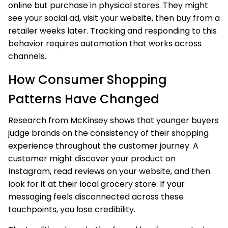
online but purchase in physical stores. They might
see your social ad, visit your website, then buy from a
retailer weeks later. Tracking and responding to this
behavior requires automation that works across
channels.
How Consumer Shopping
Patterns Have Changed
Research from McKinsey shows that younger buyers
judge brands on the consistency of their shopping
experience throughout the customer journey. A
customer might discover your product on
Instagram, read reviews on your website, and then
look for it at their local grocery store. If your
messaging feels disconnected across these
touchpoints, you lose credibility.