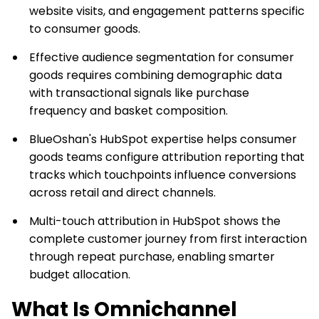
website visits, and engagement patterns specific
to consumer goods.
Effective audience segmentation for consumer
goods requires combining demographic data
with transactional signals like purchase
frequency and basket composition.
BlueOshan's HubSpot expertise helps consumer
goods teams configure attribution reporting that
tracks which touchpoints influence conversions
across retail and direct channels.
Multi-touch attribution in HubSpot shows the
complete customer journey from first interaction
through repeat purchase, enabling smarter
budget allocation.
What Is Omnichannel