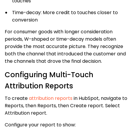
touches
Time-decay: More credit to touches closer to
conversion
For consumer goods with longer consideration
periods, W-shaped or time-decay models often
provide the most accurate picture. They recognize
both the channel that introduced the customer and
the channels that drove the final decision.
Configuring Multi-Touch
Attribution Reports
To create
attribution reports
in HubSpot, navigate to
Reports, then Reports, then Create report. Select
Attribution report.
Configure your report to show: