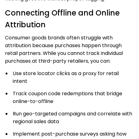
Connecting Offline and Online
Attribution
Consumer goods brands often struggle with
attribution because purchases happen through
retail partners. While you cannot track individual
purchases at third-party retailers, you can:
Use store locator clicks as a proxy for retail
intent
Track coupon code redemptions that bridge
online-to-offline
Run geo-targeted campaigns and correlate with
regional sales data
Implement post-purchase surveys asking how