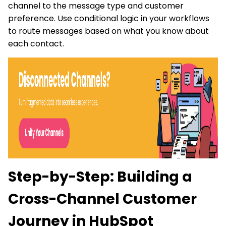
channel to the message type and customer
preference. Use conditional logic in your workflows
to route messages based on what you know about
each contact.
Step-by-Step: Building a
Cross-Channel Customer
Journey in HubSpot