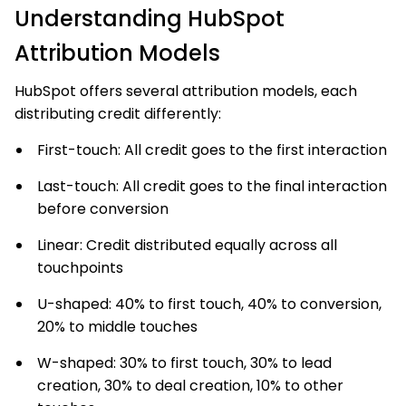
Understanding HubSpot
Attribution Models
HubSpot offers several attribution models, each
distributing credit differently:
First-touch: All credit goes to the first interaction
Last-touch: All credit goes to the final interaction
before conversion
Linear: Credit distributed equally across all
touchpoints
U-shaped: 40% to first touch, 40% to conversion,
20% to middle touches
W-shaped: 30% to first touch, 30% to lead
creation, 30% to deal creation, 10% to other