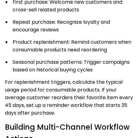
First purchase: Welcome new customers and
cross-sell related products
Repeat purchase: Recognize loyalty and
encourage reviews
Product replenishment: Remind customers when
consumable products need reordering
Seasonal purchase patterns: Trigger campaigns
based on historical buying cycles
For replenishment triggers, calculate the typical
usage period for consumable products. If your
average customer reorders their favorite item every
45 days, set up a reminder workflow that starts 35
days after purchase.
Building Multi-Channel Workflow