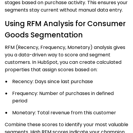
stages based on purchase activity. This ensures your
segments stay current without manual data entry.
Using RFM Analysis for Consumer
Goods Segmentation
RFM (Recency, Frequency, Monetary) analysis gives
you a data-driven way to score and segment
customers. In HubSpot, you can create calculated
properties that assign scores based on:
Recency: Days since last purchase
Frequency: Number of purchases in defined
period
Monetary: Total revenue from this customer
Combine these scores to identify your most valuable
segments. High RFM scores indicate your champion