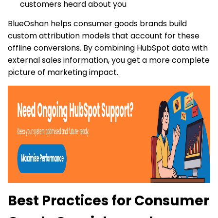
customers heard about you
BlueOshan helps consumer goods brands build
custom attribution models that account for these
offline conversions. By combining HubSpot data with
external sales information, you get a more complete
picture of marketing impact.
Best Practices for Consumer