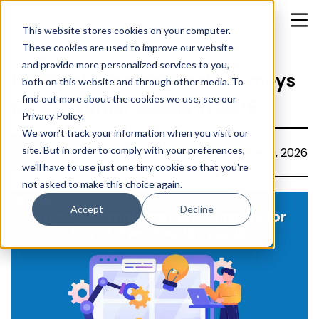
This website stores cookies on your computer.
These cookies are used to improve our website
and provide more personalized services to you,
HubSpot Omnichannel Journeys
both on this website and through other media. To
find out more about the cookies we use, see our
for Consumer Goods in 2026
Privacy Policy.
We won't track your information when you visit our
site. But in order to comply with your preferences,
Christina Rachel Rajiv
June 19, 2026
we'll have to use just one tiny cookie so that you're
not asked to make this choice again.
Accept
Decline