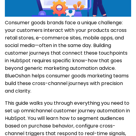
Consumer goods brands face a unique challenge:
your customers interact with your products across
retail stores, e-commerce sites, mobile apps, and
social media—often in the same day. Building
customer journeys that connect these touchpoints
in HubSpot requires specific know-how that goes
beyond generic marketing automation advice.
BlueOshan helps consumer goods marketing teams
build these cross-channel journeys with precision
and clarity.
This guide walks you through everything you need to
set up omnichannel customer journey automation in
HubSpot. You will learn how to segment audiences
based on purchase behavior, configure cross-
channel triggers that respond to real-time signals,