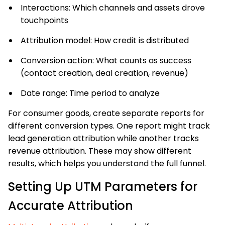
Interactions: Which channels and assets drove
touchpoints
Attribution model: How credit is distributed
Conversion action: What counts as success
(contact creation, deal creation, revenue)
Date range: Time period to analyze
For consumer goods, create separate reports for
different conversion types. One report might track
lead generation attribution while another tracks
revenue attribution. These may show different
results, which helps you understand the full funnel.
Setting Up UTM Parameters for
Accurate Attribution