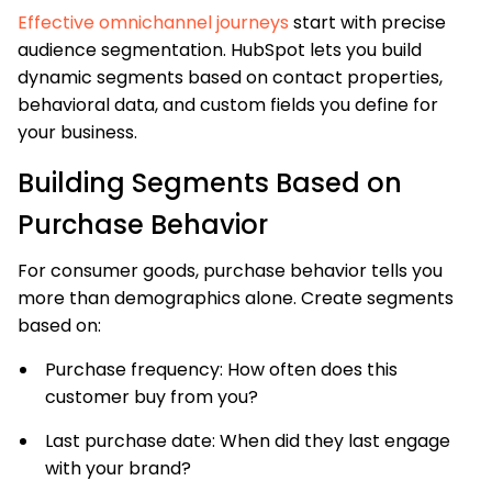
Effective omnichannel journeys
start with precise
audience segmentation. HubSpot lets you build
dynamic segments based on contact properties,
behavioral data, and custom fields you define for
your business.
Building Segments Based on
Purchase Behavior
For consumer goods, purchase behavior tells you
more than demographics alone. Create segments
based on:
Purchase frequency: How often does this
customer buy from you?
Last purchase date: When did they last engage
with your brand?