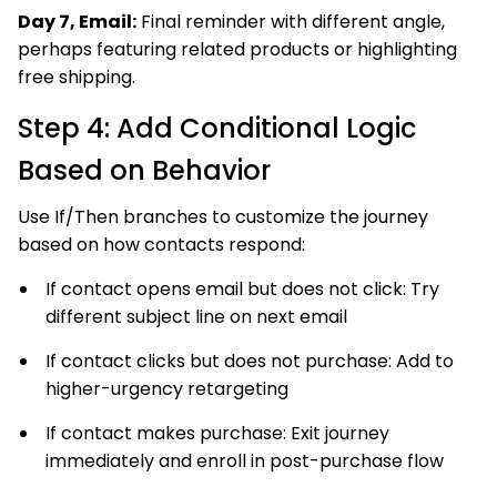
Day 7, Email:
Final reminder with different angle,
perhaps featuring related products or highlighting
free shipping.
Step 4: Add Conditional Logic
Based on Behavior
Use If/Then branches to customize the journey
based on how contacts respond:
If contact opens email but does not click: Try
different subject line on next email
If contact clicks but does not purchase: Add to
higher-urgency retargeting
If contact makes purchase: Exit journey
immediately and enroll in post-purchase flow