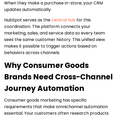
When they make a purchase in-store, your CRM
updates automatically.
HubSpot serves as the
central hub
for this
coordination. The platform connects your
marketing, sales, and service data so every team
sees the same customer history. This unified view
makes it possible to trigger actions based on
behaviors across channels.
Why Consumer Goods
Brands Need Cross-Channel
Journey Automation
Consumer goods marketing has specific
requirements that make omnichannel automation
essential. Your customers often research products