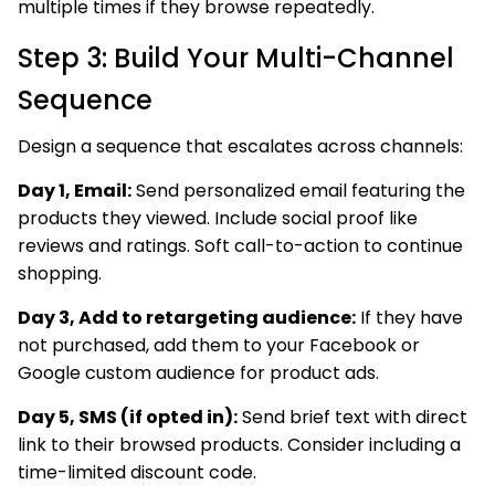
multiple times if they browse repeatedly.
Step 3: Build Your Multi-Channel
Sequence
Design a sequence that escalates across channels:
Day 1, Email:
Send personalized email featuring the
products they viewed. Include social proof like
reviews and ratings. Soft call-to-action to continue
shopping.
Day 3, Add to retargeting audience:
If they have
not purchased, add them to your Facebook or
Google custom audience for product ads.
Day 5, SMS (if opted in):
Send brief text with direct
link to their browsed products. Consider including a
time-limited discount code.