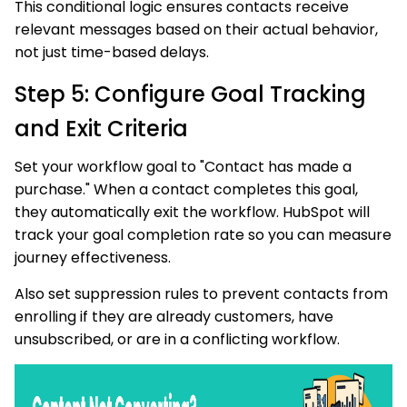
This conditional logic ensures contacts receive
relevant messages based on their actual behavior,
not just time-based delays.
Step 5: Configure Goal Tracking
and Exit Criteria
Set your workflow goal to "Contact has made a
purchase." When a contact completes this goal,
they automatically exit the workflow. HubSpot will
track your goal completion rate so you can measure
journey effectiveness.
Also set suppression rules to prevent contacts from
enrolling if they are already customers, have
unsubscribed, or are in a conflicting workflow.