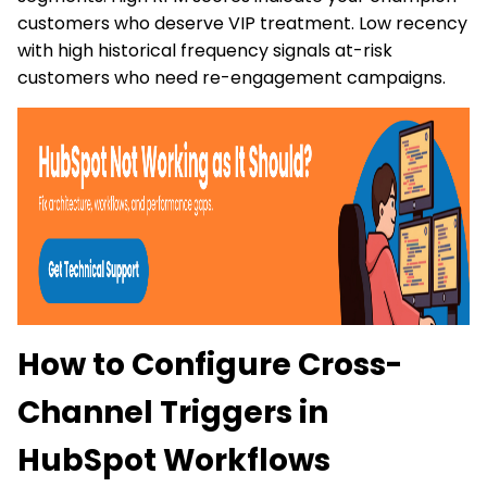
customers who deserve VIP treatment. Low recency
with high historical frequency signals at-risk
customers who need re-engagement campaigns.
How to Configure Cross-
Channel Triggers in
HubSpot Workflows