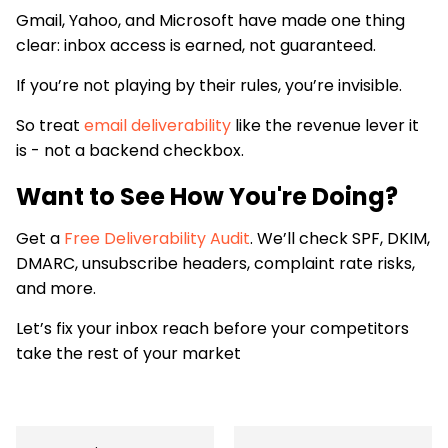
Gmail, Yahoo, and Microsoft have made one thing
clear: inbox access is earned, not guaranteed.
If you’re not playing by their rules, you’re invisible.
So treat
email deliverability
like the revenue lever it
is - not a backend checkbox.
Want to See How You're Doing?
Get a
Free Deliverability Audit
. We’ll check SPF, DKIM,
DMARC, unsubscribe headers, complaint rate risks,
and more.
Let’s fix your inbox reach before your competitors
take the rest of your market