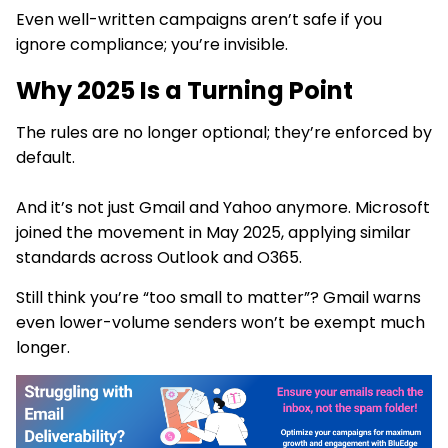
Even well-written campaigns aren’t safe if you
ignore compliance; you’re invisible.
Why 2025 Is a Turning Point
The rules are no longer optional; they’re enforced by
default.
And it’s not just Gmail and Yahoo anymore. Microsoft
joined the movement in May 2025, applying similar
standards across Outlook and O365.
Still think you’re “too small to matter”? Gmail warns
even lower-volume senders won’t be exempt much
longer.