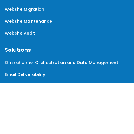
Website Migration
Website Maintenance
Website Audit
Solutions
Omnichannel Orchestration and Data Management
Email Deliverability
Company
Clients
Team
Solutions Partner