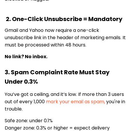
2. One-Click Unsubscribe = Mandatory
Gmail and Yahoo now require a one-click
unsubscribe link in the header of marketing emails. It
must be processed within 48 hours.
No link? No inbox.
3. Spam Complaint Rate Must Stay
Under 0.3%
You’ve got a ceiling, and it’s low. If more than 3 users
out of every 1,000
mark your email as spam,
you're in
trouble.
Safe zone: under 0.1%
Danger zone: 0.3% or higher = expect delivery