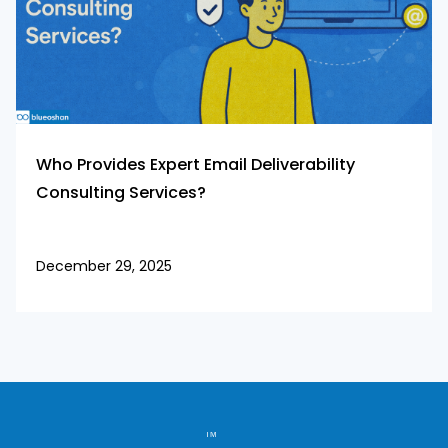
Who Provides Expert Email Deliverability
Consulting Services?
December 29, 2025