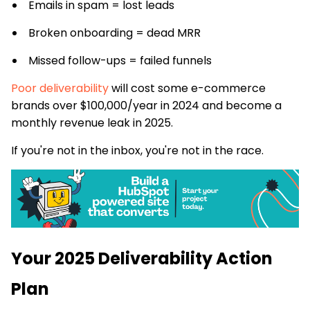
Emails in spam = lost leads
Broken onboarding = dead MRR
Missed follow-ups = failed funnels
Poor deliverability
will cost some e-commerce
brands over $100,000/year in 2024 and become a
monthly revenue leak in 2025.
If you're not in the inbox, you're not in the race.
Your 2025 Deliverability Action
Plan