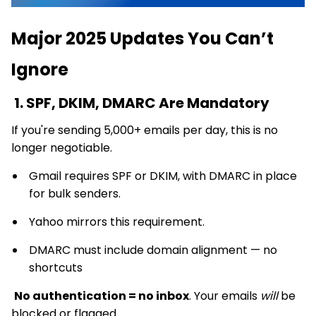
Major 2025 Updates You Can’t
Ignore
1. SPF, DKIM, DMARC Are Mandatory
If you're sending 5,000+ emails per day, this is no
longer negotiable.
Gmail requires SPF or DKIM, with DMARC in place
for bulk senders.
Yahoo mirrors this requirement.
DMARC must include domain alignment — no
shortcuts
No authentication = no inbox
. Your emails
will
be
blocked or flagged.