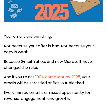
Your emails are vanishing.
Not because your offer is bad. Not because your
copy is weak.
Because Gmail, Yahoo, and now Microsoft have
changed the rules.
And if you’re not
100% compliant by 2025
, your
emails will be throttled or flat-out blocked.
Every missed email is a missed opportunity for
revenue, engagement, and growth.