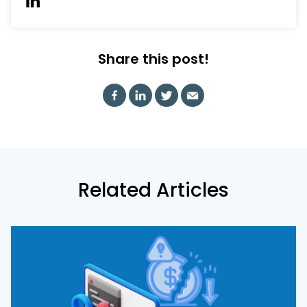
Share this post!
Related Articles