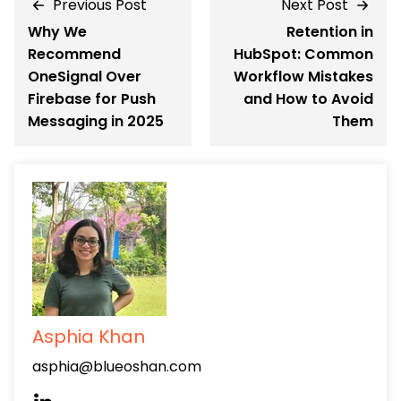
Previous Post
Next Post
Why We
Retention in
Recommend
HubSpot: Common
OneSignal Over
Workflow Mistakes
Firebase for Push
and How to Avoid
Messaging in 2025
Them
Asphia Khan
asphia@blueoshan.com