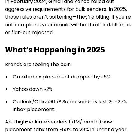
In February 2024, Gmail and Yahoo rolled out
aggressive requirements for bulk senders. In 2025,
those rules aren’t softening—they’re biting. If you’re
not compliant, your emails will be throttled, filtered,
or flat-out rejected.
What’s Happening in 2025
Brands are feeling the pain:
Gmail inbox placement dropped by ~5%
Yahoo down ~2%
Outlook/Office365? Some senders lost 20–27%
inbox placement.
And high-volume senders (>1M/month) saw
placement tank from ~50% to 28% in under a year.