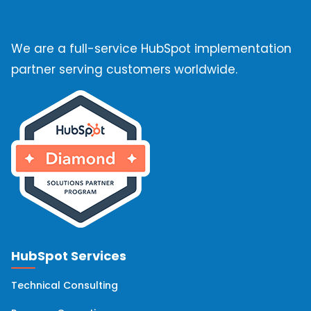
We are a full-service HubSpot implementation
partner serving customers worldwide.
HubSpot Services
Technical Consulting