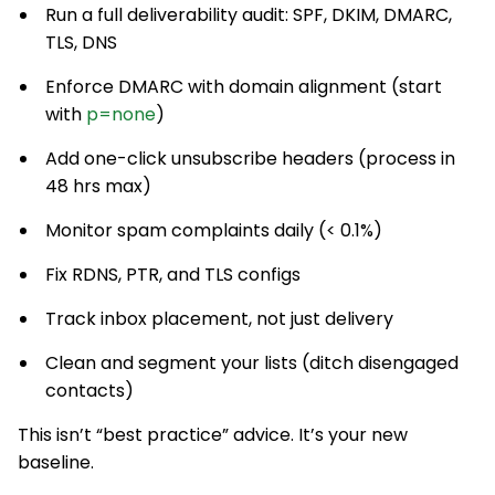
Run a full deliverability audit: SPF, DKIM, DMARC,
TLS, DNS
Enforce DMARC with domain alignment (start
with
p=none
)
Add one-click unsubscribe headers (process in
48 hrs max)
Monitor spam complaints daily (< 0.1%)
Fix RDNS, PTR, and TLS configs
Track inbox placement, not just delivery
Clean and segment your lists (ditch disengaged
contacts)
This isn’t “best practice” advice. It’s your new
baseline.