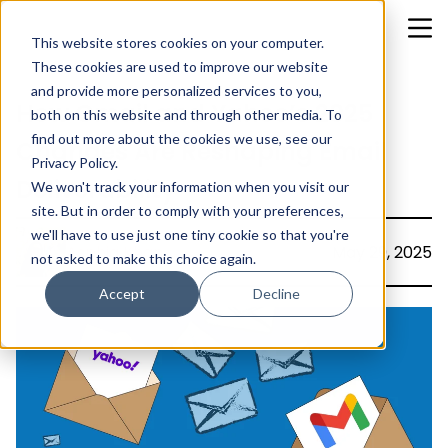
This website stores cookies on your computer.
These cookies are used to improve our website
and provide more personalized services to you,
How Gmail and Yahoo’s 2025
both on this website and through other media. To
find out more about the cookies we use, see our
Changes Are Reshaping Email
Privacy Policy.
Deliverability
We won't track your information when you visit our
site. But in order to comply with your preferences,
we'll have to use just one tiny cookie so that you're
Asphia Khan
May 29, 2025
not asked to make this choice again.
Accept
Decline