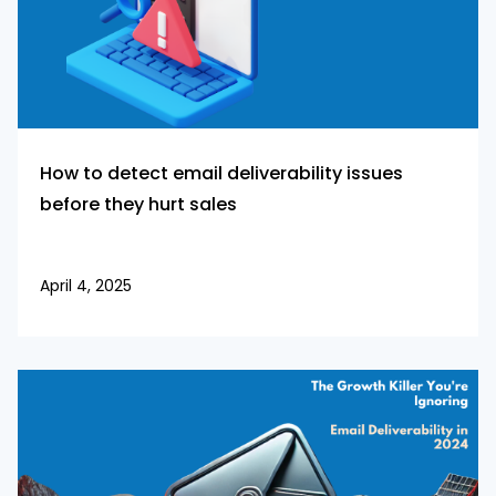
How to detect email deliverability issues
before they hurt sales
April 4, 2025