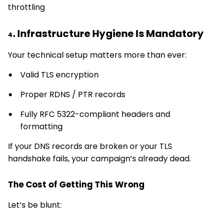
throttling
. Infrastructure Hygiene Is Mandatory
4
Your technical setup matters more than ever:
Valid TLS encryption
Proper RDNS / PTR records
Fully RFC 5322-compliant headers and
formatting
If your DNS records are broken or your TLS
handshake fails, your campaign’s already dead.
The Cost of Getting This Wrong
Let’s be blunt: