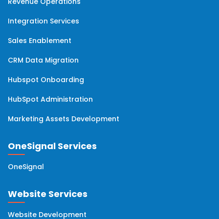
Revenue Operations
Integration Services
Sales Enablement
CRM Data Migration
Hubspot Onboarding
HubSpot Administration
Marketing Assets Development
OneSignal Services
OneSignal
Website Services
Website Development