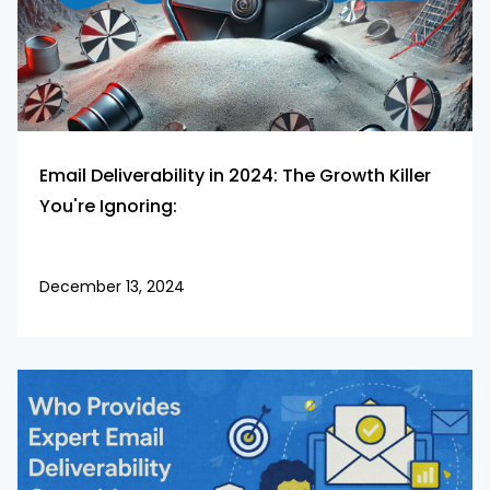
Email Deliverability in 2024: The Growth Killer
You're Ignoring:
December 13, 2024