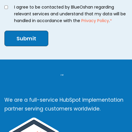
I agree to be contacted by BlueOshan regarding
relevant services and understand that my data will be
handled in accordance with the
Privacy Policy
.
*
We are a full-service HubSpot implementation
partner serving customers worldwide.