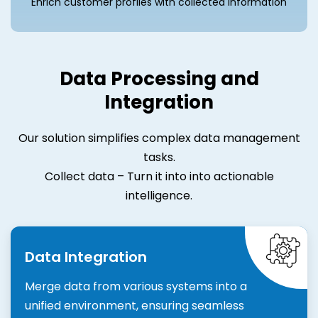
Enrich customer profiles with collected information
Data Processing and
Integration
Our solution simplifies complex data management
tasks.
Collect data – Turn it into into actionable
intelligence.
Data Integration
Merge data from various systems into a
unified environment, ensuring seamless