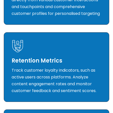
and touchpoints and comprehensive
customer profiles for personalised targeting
Retention Metrics
Track customer loyalty indicators, such as
active users across platforms. Analyze
content engagement rates and monitor
customer feedback and sentiment scores.