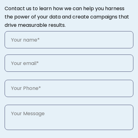
Contact us to learn how we can help you harness
the power of your data and create campaigns that
drive measurable results.