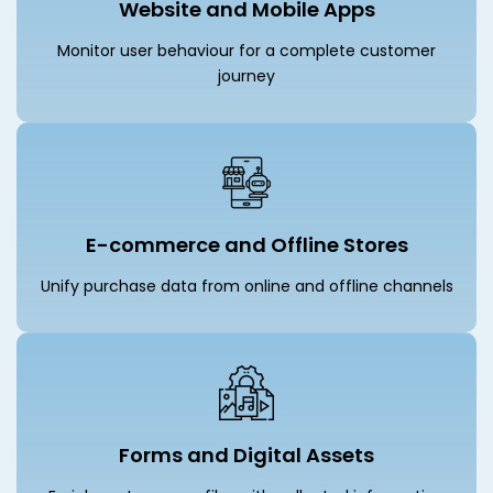
Website and Mobile Apps
Monitor user behaviour for a complete customer
journey
E-commerce and Offline Stores
Unify purchase data from online and offline channels
Forms and Digital Assets