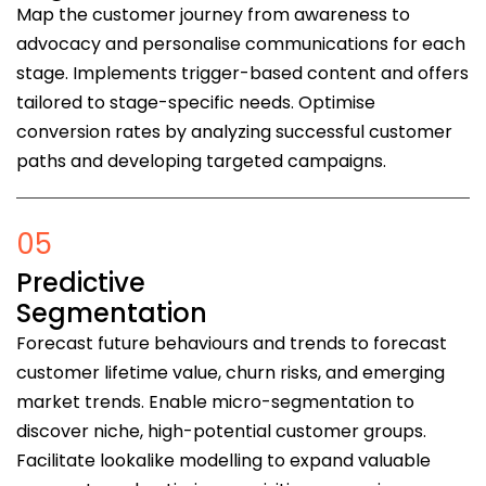
Map the customer journey from awareness to
advocacy and personalise communications for each
stage. Implements trigger-based content and offers
tailored to stage-specific needs. Optimise
conversion rates by analyzing successful customer
paths and developing targeted campaigns.
05
Predictive
Segmentation
Forecast future behaviours and trends to forecast
customer lifetime value, churn risks, and emerging
market trends. Enable micro-segmentation to
discover niche, high-potential customer groups.
Facilitate lookalike modelling to expand valuable