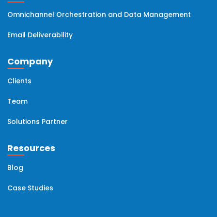
Omnichannel Orchestration and Data Management
Email Deliverability
Company
Clients
Team
Solutions Partner
Resources
Blog
Case Studies