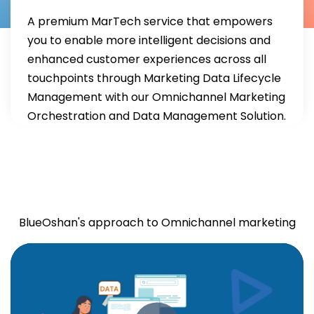
A premium MarTech service that empowers
you to enable more intelligent decisions and
enhanced customer experiences across all
touchpoints through Marketing Data Lifecycle
Management with our Omnichannel Marketing
Orchestration and Data Management Solution.
Omnichannel
Orchestration
BlueOshan's approach to Omnichannel marketing