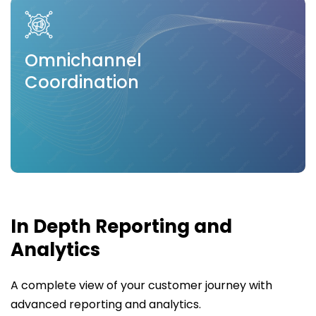
Omnichannel
Coordination
In Depth Reporting and
Analytics
A complete view of your customer journey with
advanced reporting and analytics.