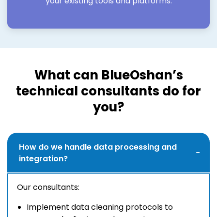
your existing tools and platforms.
What can BlueOshan’s
technical consultants do for
you?
How do we handle data processing and
integration?
Our consultants:
Implement data cleaning protocols to