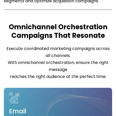
segments and optimize acquisition campaigns.
Omnichannel Orchestration
Campaigns That Resonate
Execute coordinated marketing campaigns across
all channels.
With omnichannel orchestration, ensure the right
message
reaches the right audience at the perfect time.
Email