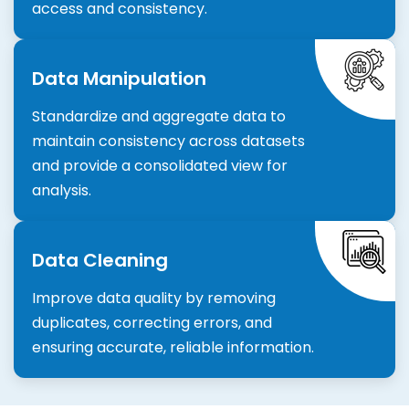
access and consistency.
Data Manipulation
Standardize and aggregate data to
maintain consistency across datasets
and provide a consolidated view for
analysis.
Data Cleaning
Improve data quality by removing
duplicates, correcting errors, and
ensuring accurate, reliable information.