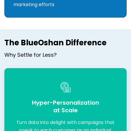
marketing efforts
The BlueOshan Difference
Why Settle for Less?
Hyper-Personalization
at Scale
Turn data into delight with campaigns that
speak to each customer as an individual.