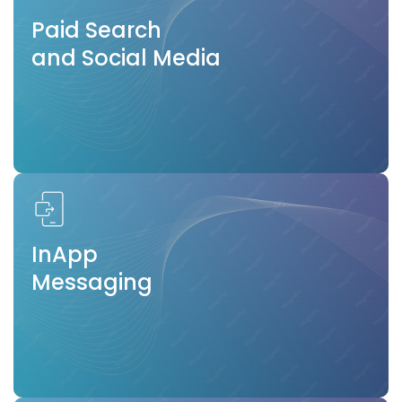
Paid Search
and Social Media
InApp
Messaging