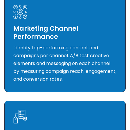
Marketing Channel
Performance
Identify top-performing content and
campaigns per channel. A/B test creative
elements and messaging on each channel
by measuring campaign reach, engagement,
and conversion rates.