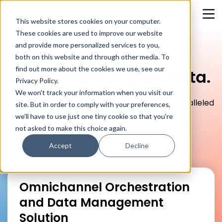
This website stores cookies on your computer.
These cookies are used to improve our website
and provide more personalized services to you,
both on this website and through other media. To
find out more about the cookies we use, see our
Make sense of your data.
Privacy Policy.
We won't track your information when you visit our
Where data meets innovation to create unparalleled
site. But in order to comply with your preferences,
customer experiences and drive your business
we'll have to use just one tiny cookie so that you're
forward.
not asked to make this choice again.
Accept
Decline
Omnichannel Orchestration
and Data Management
Solution