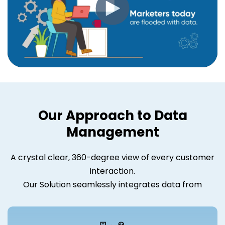
Our Approach to Data
Management
A crystal clear, 360-degree view of every customer
interaction.
Our Solution seamlessly integrates data from