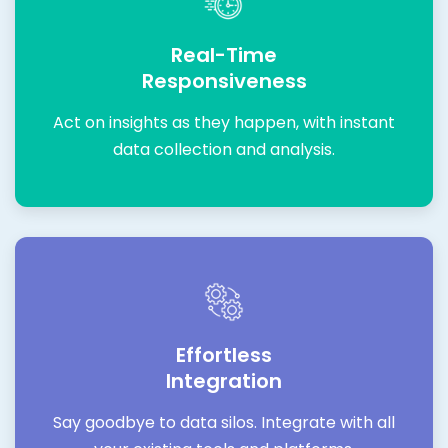
Real-Time
Responsiveness
Act on insights as they happen, with instant
data collection and analysis.
Effortless
Integration
Say goodbye to data silos. Integrate with all