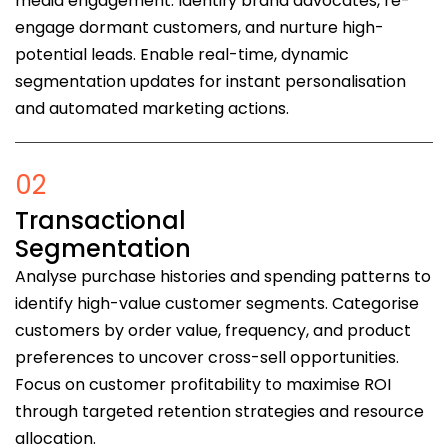
media engagement. Identify brand advocates, re-
engage dormant customers, and nurture high-
potential leads. Enable real-time, dynamic
segmentation updates for instant personalisation
and automated marketing actions.
02
Transactional
Segmentation
Analyse purchase histories and spending patterns to
identify high-value customer segments. Categorise
customers by order value, frequency, and product
preferences to uncover cross-sell opportunities.
Focus on customer profitability to maximise ROI
through targeted retention strategies and resource
allocation.