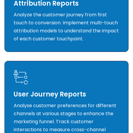
Attribution Reports
Analyze the customer journey from first
touch to conversion. Implement multi-touch
attribution models to understand the impact
of each customer touchpoint.
User Journey Reports
Analyse customer preferences for different
channels at various stages to enhance the
marketing funnel. Track customer
interactions to measure cross-channel