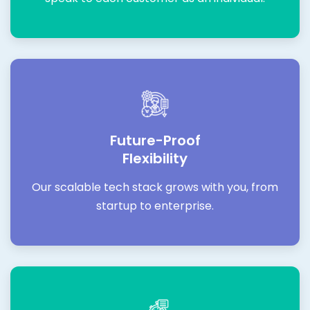
Future-Proof
Flexibility
Our scalable tech stack grows with you, from
startup to enterprise.