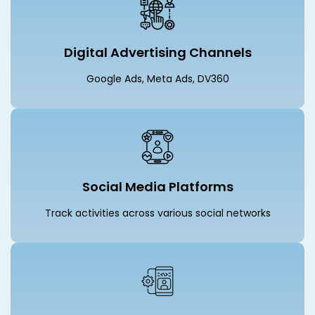
Digital Advertising Channels
Google Ads, Meta Ads, DV360
Social Media Platforms
Track activities across various social networks