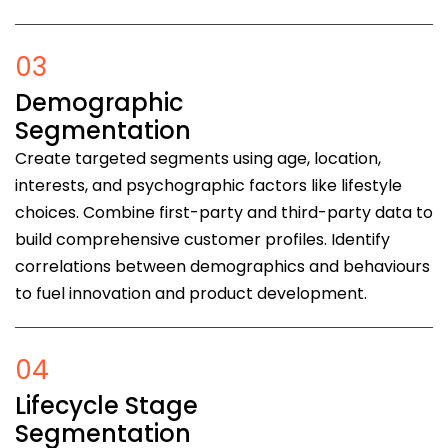
03
Demographic
Segmentation
Create targeted segments using age, location,
interests, and psychographic factors like lifestyle
choices. Combine first-party and third-party data to
build comprehensive customer profiles. Identify
correlations between demographics and behaviours
to fuel innovation and product development.
04
Lifecycle Stage
Segmentation