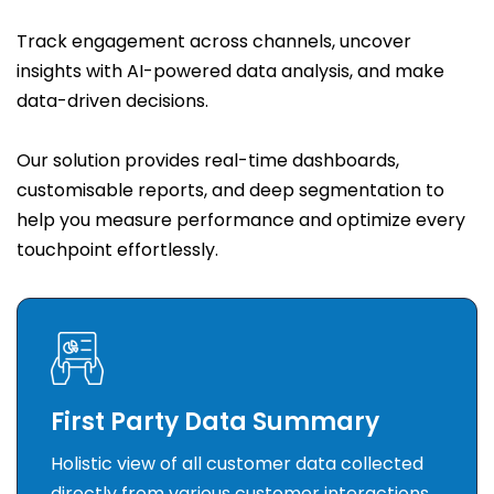
Track engagement across channels, uncover
insights with AI-powered data analysis, and make
data-driven decisions.
Our solution provides real-time dashboards,
customisable reports, and deep segmentation to
help you measure performance and optimize every
touchpoint effortlessly.
First Party Data Summary
Holistic view of all customer data collected
directly from various customer interactions