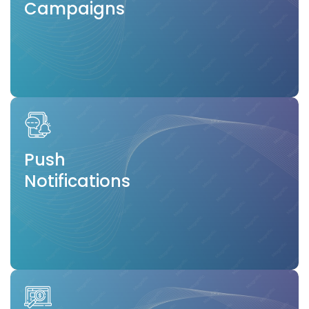
Campaigns
Push
Notifications