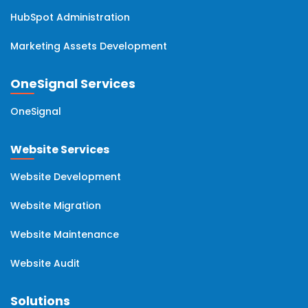
HubSpot Administration
Marketing Assets Development
OneSignal Services
OneSignal
Website Services
Website Development
Website Migration
Website Maintenance
Website Audit
Solutions