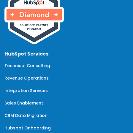
HubSpot Services
Technical Consulting
Revenue Operations
Integration Services
Sales Enablement
CRM Data Migration
Hubspot Onboarding