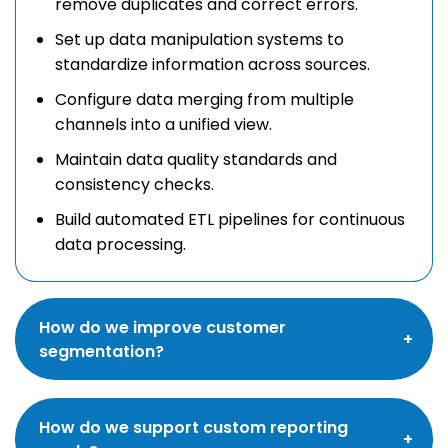
remove duplicates and correct errors.
Set up data manipulation systems to
standardize information across sources.
Configure data merging from multiple
channels into a unified view.
Maintain data quality standards and
consistency checks.
Build automated ETL pipelines for continuous
data processing.
How do we improve customer
segmentation?
We implement and configure all five key
How do we support custom reporting
segmentation types