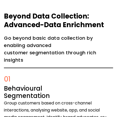
Beyond Data Collection:
Advanced-Data Enrichment
Go beyond basic data collection by
enabling advanced
customer segmentation through rich
insights
01
Behavioural
Segmentation
Group customers based on cross-channel
interactions, analysing website, app, and social