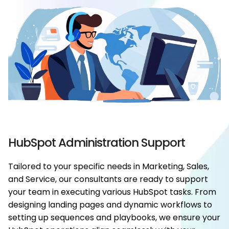
HubSpot Administration Support
Tailored to your specific needs in Marketing, Sales,
and Service, our consultants are ready to support
your team in executing various HubSpot tasks. From
designing landing pages and dynamic workflows to
setting up sequences and playbooks, we ensure your