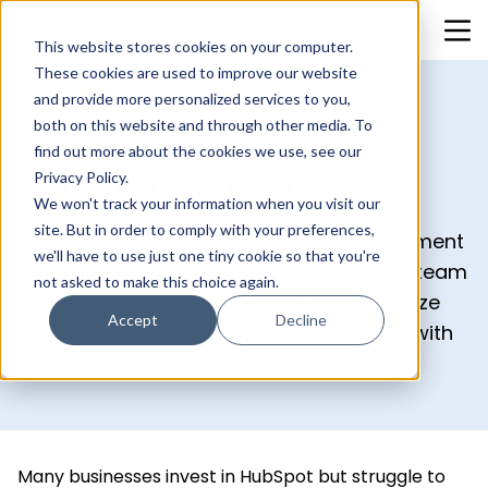
This website stores cookies on your computer.
These cookies are used to improve our website
and provide more personalized services to you,
both on this website and through other media. To
HubSpot
find out more about the cookies we use, see our
Administration
Privacy Policy.
We won't track your information when you visit our
site. But in order to comply with your preferences,
Get the most out of your HubSpot investment
we'll have to use just one tiny cookie so that you're
with BlueOshan's Managed Services. Our team
not asked to make this choice again.
of experts helps you navigate and optimize
Accept
Decline
the platform, ensuring it aligns perfectly with
your business goals.
Many businesses invest in HubSpot but struggle to