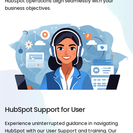
HubSpot operations align seamlessly with your
business objectives.
HubSpot Support for User
Experience uninterrupted guidance in navigating
HubSpot with our User Support and training. Our