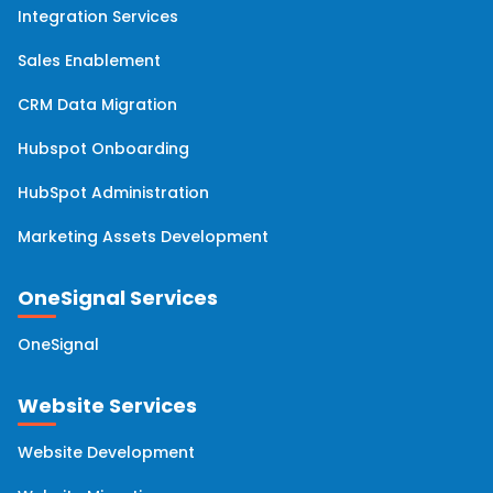
Integration Services
Sales Enablement
CRM Data Migration
Hubspot Onboarding
HubSpot Administration
Marketing Assets Development
OneSignal Services
OneSignal
Website Services
Website Development