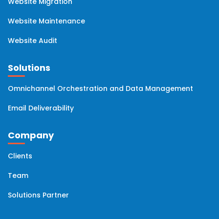
Website Migration
Website Maintenance
Website Audit
Solutions
Omnichannel Orchestration and Data Management
Email Deliverability
Company
Clients
Team
Solutions Partner