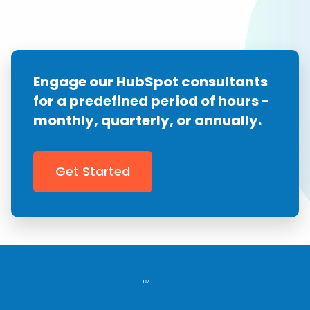
Engage our HubSpot consultants
for a predefined
period of hours -
monthly, quarterly, or annually.
Get Started