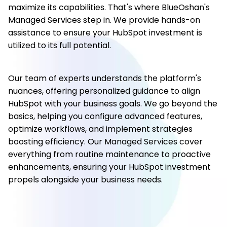
maximize its capabilities. That's where BlueOshan's
Managed Services step in. We provide hands-on
assistance to ensure your HubSpot investment is
utilized to its full potential.
Our team of experts understands the platform's
nuances, offering personalized guidance to align
HubSpot with your business goals. We go beyond the
basics, helping you configure advanced features,
optimize workflows, and implement strategies
boosting efficiency. Our Managed Services cover
everything from routine maintenance to proactive
enhancements, ensuring your HubSpot investment
propels alongside your business needs.