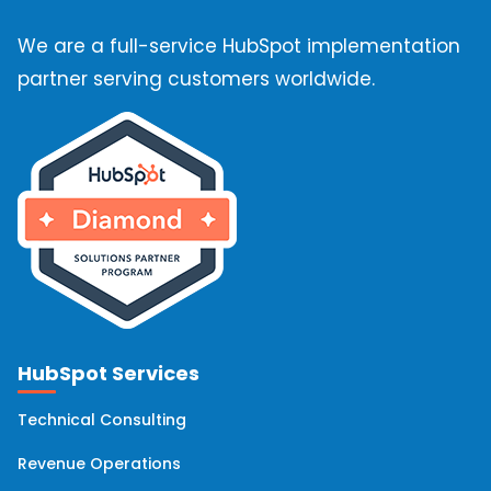
We are a full-service HubSpot implementation
partner serving customers worldwide.
HubSpot Services
Technical Consulting
Revenue Operations