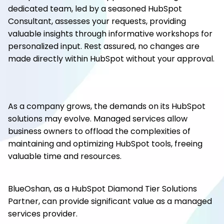
dedicated team, led by a seasoned HubSpot
Consultant, assesses your requests, providing
valuable insights through informative workshops for
personalized input. Rest assured, no changes are
made directly within HubSpot without your approval.
As a company grows, the demands on its HubSpot
solutions may evolve. Managed services allow
business owners to offload the complexities of
maintaining and optimizing HubSpot tools, freeing
valuable time and resources.
BlueOshan, as a HubSpot Diamond Tier Solutions
Partner, can provide significant value as a managed
services provider.