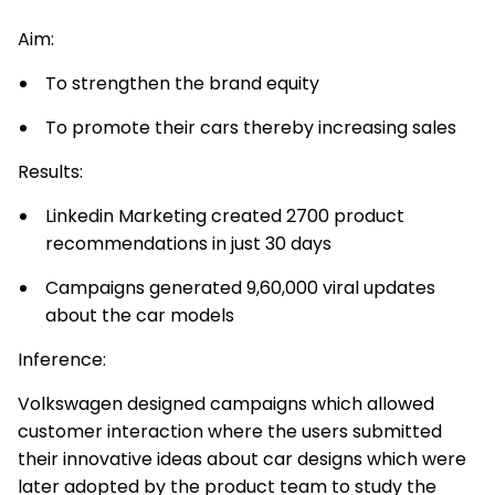
Aim:
To strengthen the brand equity
To promote their cars thereby increasing sales
Results:
Linkedin Marketing created 2700 product
recommendations in just 30 days
Campaigns generated 9,60,000 viral updates
about the car models
Inference:
Volkswagen designed campaigns which allowed
customer interaction where the users submitted
their innovative ideas about car designs which were
later adopted by the product team to study the