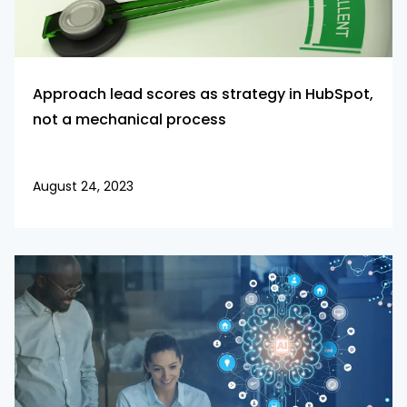
Approach lead scores as strategy in HubSpot,
not a mechanical process
August 24, 2023