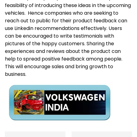
feasibility of introducing these ideas in the upcoming
vehicles. Hence companies who are seeking to
reach out to public for their product feedback can
use Linkedin recommendations effectively. Users
can be encouraged to write testimonials with
pictures of the happy customers. Sharing the
experiences and reviews about the product can
help to spread positive feedback among people.
This will encourage sales and bring growth to
business.