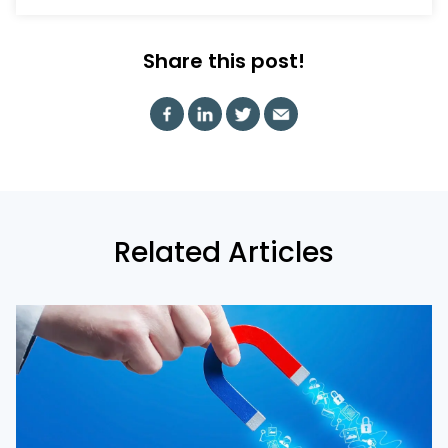
Share this post!
Related Articles