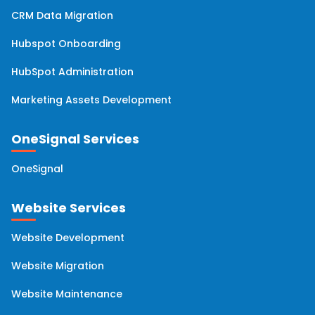
CRM Data Migration
Hubspot Onboarding
HubSpot Administration
Marketing Assets Development
OneSignal Services
OneSignal
Website Services
Website Development
Website Migration
Website Maintenance