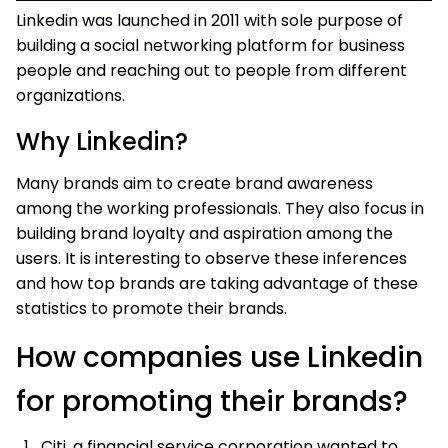
Linkedin was launched in 2011 with sole purpose of
building a social networking platform for business
people and reaching out to people from different
organizations.
Why Linkedin?
Many brands aim to create brand awareness
among the working professionals. They also focus in
building brand loyalty and aspiration among the
users. It is interesting to observe these inferences
and how top brands are taking advantage of these
statistics to promote their brands.
How companies use Linkedin
for promoting their brands?
Citi, a financial service corporation wanted to