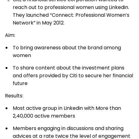
reach out to professional women using Linkedin.
They launched “Connect: Professional Women’s
Network” in May 2012.
Aim:
To bring awareness about the brand among
women
To share content about the investment plans
and offers provided by Citi to secure her financial
future
Results:
Most active group in Linkedin with More than
2,40,000 active members
Members engaging in discussions and sharing
advices at a rate twice the level of engagement