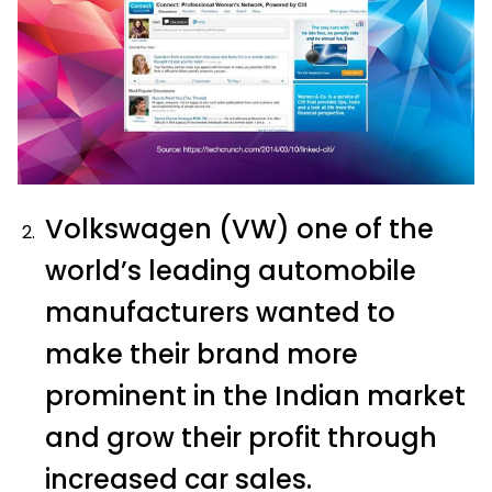
Volkswagen (VW) one of the
world’s leading automobile
manufacturers wanted to
make their brand more
prominent in the Indian market
and grow their profit through
increased car sales.