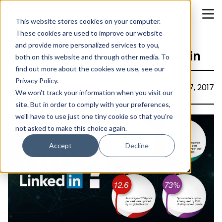
This website stores cookies on your computer.
These cookies are used to improve our website
and provide more personalized services to you,
Leverage brands using Linkedin
both on this website and through other media. To
find out more about the cookies we use, see our
Privacy Policy.
Ajitha
July 7, 2017
We won't track your information when you visit our
site. But in order to comply with your preferences,
we'll have to use just one tiny cookie so that you're
not asked to make this choice again.
Accept
Decline