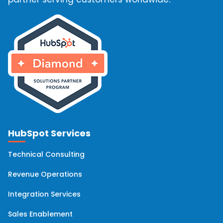
HubSpot Services
Technical Consulting
Revenue Operations
Integration Services
Sales Enablement