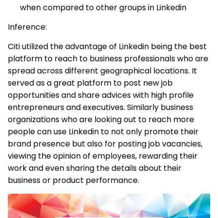
when compared to other groups in Linkedin
Inference:
Citi utilized the advantage of Linkedin being the best
platform to reach to business professionals who are
spread across different geographical locations. It
served as a great platform to post new job
opportunities and share advices with high profile
entrepreneurs and executives. Similarly business
organizations who are looking out to reach more
people can use Linkedin to not only promote their
brand presence but also for posting job vacancies,
viewing the opinion of employees, rewarding their
work and even sharing the details about their
business or product performance.