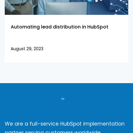
Automating lead distribution in HubSpot
August 29, 2023
We are a full-service HubSpot implementation
partner serving customers worldwide.