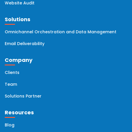
Website Audit
Solutions
Omnichannel Orchestration and Data Management
Email Deliverability
Company
Clients
Team
Solutions Partner
Resources
Blog