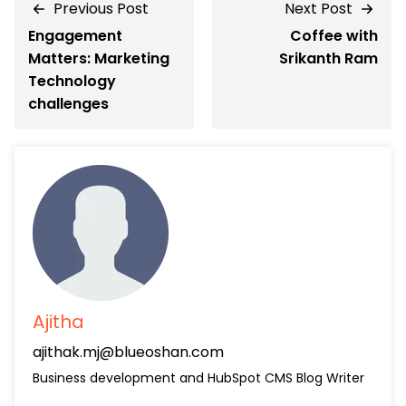
Previous Post
Next Post
Engagement
Coffee with
Matters: Marketing
Srikanth Ram
Technology
challenges
Ajitha
ajithak.mj@blueoshan.com
Business development and HubSpot CMS Blog Writer