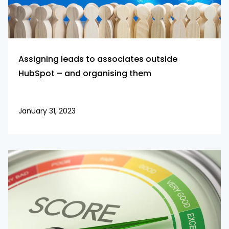
Assigning leads to associates outside
HubSpot – and organising them
January 31, 2023